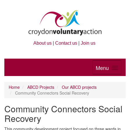
About us
|
Contact us
|
Join us
Menu
Home
ABCD Projects
Our ABCD projects
Community Connectors Social Recovery
Community Connectors Social
Recovery
This community development project focused on three wards in