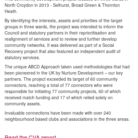
North Croydon in 2013 - Selhurst, Broad Green & Thornton
Heath.
By identifying the interests, assets and priorities of the target
groups in three wards, the project was intended to inform the
Council and statutory partners in their reprioritisation and
realignment of services and to review and further develop
community networks. It was delivered as part of a Social
Recovery project that also featured an independent audit of
statutory services.
The unique ABCD Approach taken used methodologies that had
been pioneered in the UK by Nurture Development – our key
partners. The project exceeded its target of 60 community
connectors, reaching a total of 77 connectors who were
responsible for initiating 77 community projects, 60 of which
received match funding and 17 of which relied solely on
community assets.
Invaluable connections have been made with over 240
neighbourhood based clubs and associations in the three areas.
Read the CVA report