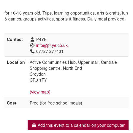
for 10-16 years old. Trips, learning opportunities, arts & crafts, fun
& games, groups activities, sports & fitness. Daily meal provided.
Contact
P4YE
info@p4ye.co.uk
07727 277431
Location
Active Communities Hub, Upper mall, Centrale
Shopping centre, North End
Croydon
CR0 1TY
(view map)
Cost
Free (for free school meals)
Add this event to a calendar on your computer