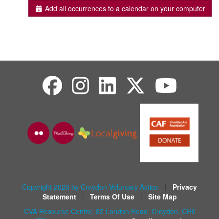
Add all occurrences to a calendar on your computer
Copyright 2026 by Croydon Voluntary Action
|
Privacy
Statement
|
Terms Of Use
|
Site Map
CVA Resource Centre, 82 London Road, Croydon, CR0