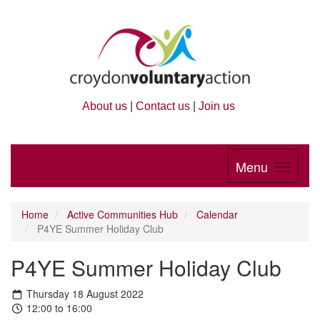
About us
|
Contact us
|
Join us
Menu
Home
Active Communities Hub
Calendar
P4YE Summer Holiday Club
P4YE Summer Holiday Club
Thursday 18 August 2022
12:00 to 16:00