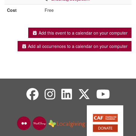
Cost
Free
Add this event to a calendar on your computer
Add all occurrences to a calendar on your computer