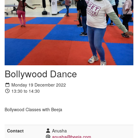
Bollywood Dance
Monday 19 December 2022
13:30 to 14:30
Bollywood Classes with Beeja
Contact
Anusha
anusha@beeja.com