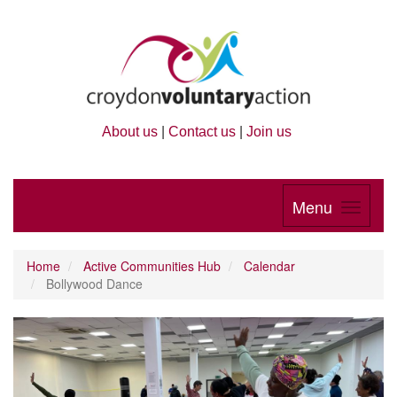
About us
|
Contact us
|
Join us
Menu
Home
Active Communities Hub
Calendar
Bollywood Dance