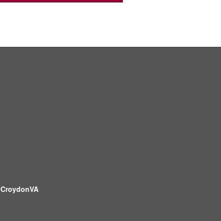
CroydonVA