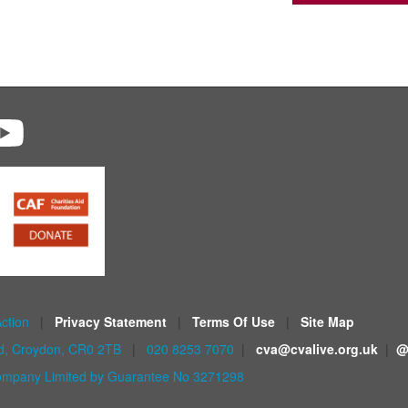
Action
|
Privacy Statement
|
Terms Of Use
|
Site Map
ad, Croydon, CR0 2TB
|
020 8253 7070
|
cva@cvalive.org.uk
|
@
mpany Limited by Guarantee No 3271298