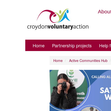
About
Home
Partnership projects
Help 
Home
Active Communities Hub