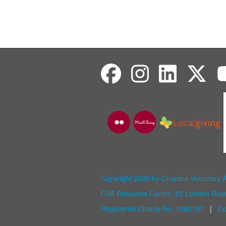
Copyright 2026 by Croydon Voluntary 
CVA Resource Centre, 82 London Ro
Registered Charity No. 1060157
|
Co