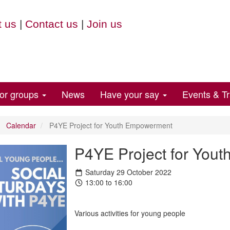
 us
|
Contact us
|
Join us
for groups
News
Have your say
Events & Tr
Calendar
P4YE Project for Youth Empowerment
P4YE Project for You
Saturday 29 October 2022
13:00 to 16:00
Various activities for young people