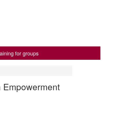
aining for groups
th Empowerment