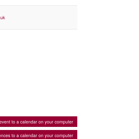
.uk
event to a calendar on your computer
ences to a calendar on your computer