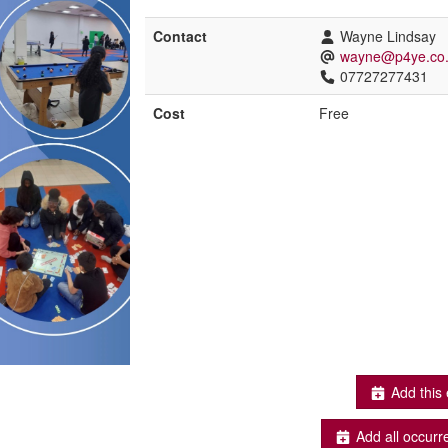
Contact
Wayne Lindsay
wayne@p4ye.co
07727277431
Cost
Free
Add this 
Add all occurr