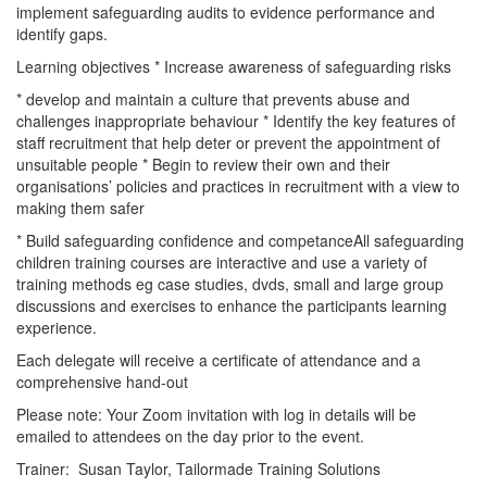
implement safeguarding audits to evidence performance and
identify gaps.
Learning objectives * Increase awareness of safeguarding risks
* develop and maintain a culture that prevents abuse and
challenges inappropriate behaviour * Identify the key features of
staff recruitment that help deter or prevent the appointment of
unsuitable people * Begin to review their own and their
organisations’ policies and practices in recruitment with a view to
making them safer
* Build safeguarding confidence and competanceAll safeguarding
children training courses are interactive and use a variety of
training methods eg case studies, dvds, small and large group
discussions and exercises to enhance the participants learning
experience.
Each delegate will receive a certificate of attendance and a
comprehensive hand-out
Please note: Your Zoom invitation with log in details will be
emailed to attendees on the day prior to the event.
Trainer: Susan Taylor, Tailormade Training Solutions