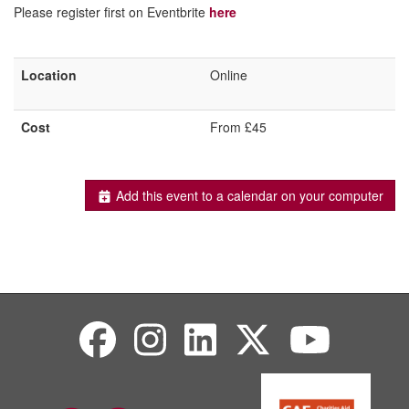
Please register first on Eventbrite
here
Location
Online
Cost
From £45
Add this event to a calendar on your computer