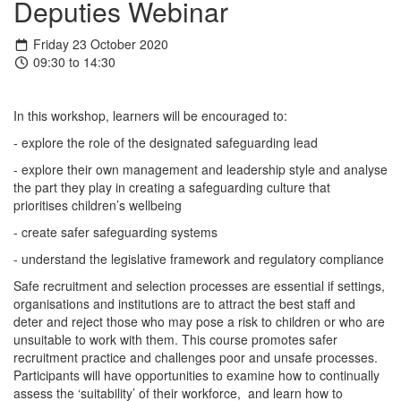
Deputies Webinar
Friday 23 October 2020
09:30 to 14:30
In this workshop, learners will be encouraged to:
- explore the role of the designated safeguarding lead
- explore their own management and leadership style and analyse
the part they play in creating a safeguarding culture that
prioritises children’s wellbeing
- create safer safeguarding systems
- understand the legislative framework and regulatory compliance
Safe recruitment and selection processes are essential if settings,
organisations and institutions are to attract the best staff and
deter and reject those who may pose a risk to children or who are
unsuitable to work with them. This course promotes safer
recruitment practice and challenges poor and unsafe processes.
Participants will have opportunities to examine how to continually
assess the ‘suitability’ of their workforce, and learn how to