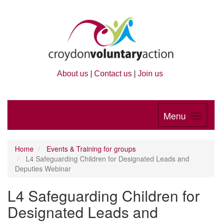
About us
|
Contact us
|
Join us
Menu
Home
Events & Training for groups
L4 Safeguarding Children for Designated Leads and
Deputies Webinar
L4 Safeguarding Children for
Designated Leads and