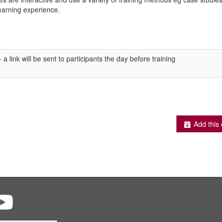
learning experience.
a link will be sent to participants the day before training
Add this 