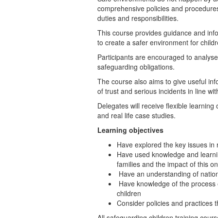
comprehensive policies and procedures in 
duties and responsibilities.
This course provides guidance and info
to create a safer environment for child
Participants are encouraged to analyse 
safeguarding obligations.
The course also aims to give useful in
of trust and serious incidents in line w
Delegates will receive flexible learnin
and real life case studies.
Learning objectives
Have explored the key issues in 
Have used knowledge and learnin
families and the impact of this on
Have an understanding of nationa
Have knowledge of the process of
children
Consider policies and practices 
All safeguarding children training cour