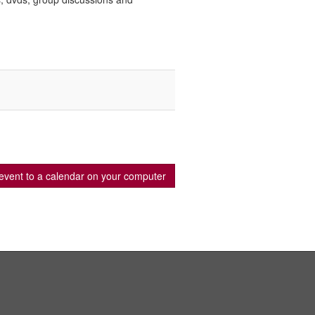
event to a calendar on your computer