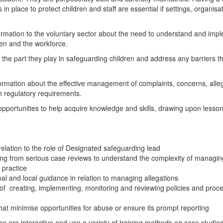
place to protect children and staff are essential if settings, organisation
rmation to the voluntary sector about the need to understand and impl
ren and the workforce.
the part they play in safeguarding children and address any barriers they
formation about the effective management of complaints, concerns, alle
ith regulatory requirements.
g opportunities to help acquire knowledge and skills, drawing upon less
relation to the role of Designated safeguarding lead
g from serious case reviews to understand the complexity of managing 
 practice
l and local guidance in relation to managing allegations
 creating, implementing, monitoring and reviewing policies and proce
that minimise opportunities for abuse or ensure its prompt reporting
ses are interactive and use a variety of training methods eg case studi