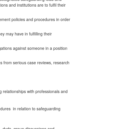
s and institutions are to fulfil their
ement policies and procedures in order
 may have in fulfilling their
gations against someone in a position
ons from serious case reviews, research
relationships with professionals and
dures in relation to safeguarding
es, dvds, group discussions and