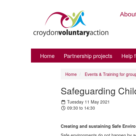
About
Home
Partnership projects
Help 
Home
Events & Training for grou
Safeguarding Child
Tuesday 11 May 2021
09:30 to 14:30
Creating and sustaining Safe Envir
Safe environments do not happen by acc