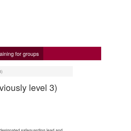
aining for groups
3)
iously level 3)
 designated safeguarding lead and