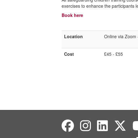
exercises to enhance the participants 
Book here
Location
Online via Zoom - 
Cost
£45 - £55