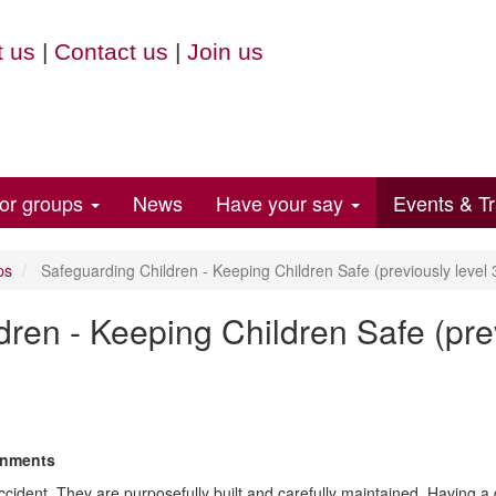
 us
|
Contact us
|
Join us
for groups
News
Have your say
Events & Tr
ps
Safeguarding Children - Keeping Children Safe (previously level 
ren - Keeping Children Safe (prev
onments
ident. They are purposefully built and carefully maintained. Having a