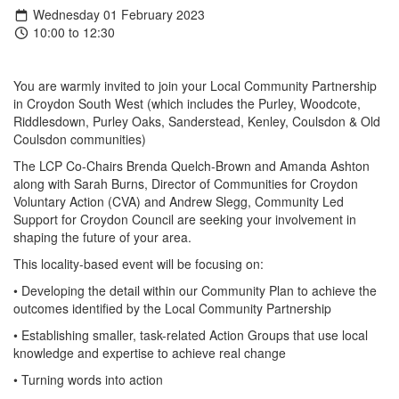
Wednesday 01 February 2023
10:00 to 12:30
You are warmly invited to join your Local Community Partnership
in Croydon South West (which includes the Purley, Woodcote,
Riddlesdown, Purley Oaks, Sanderstead, Kenley, Coulsdon & Old
Coulsdon communities)
The LCP Co-Chairs Brenda Quelch-Brown and Amanda Ashton
along with Sarah Burns, Director of Communities for Croydon
Voluntary Action (CVA) and Andrew Slegg, Community Led
Support for Croydon Council are seeking your involvement in
shaping the future of your area.
This locality-based event will be focusing on:
• Developing the detail within our Community Plan to achieve the
outcomes identified by the Local Community Partnership
• Establishing smaller, task-related Action Groups that use local
knowledge and expertise to achieve real change
• Turning words into action