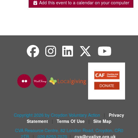
Add this event to a calendar on your computer
Copyright 2026 by Croydon Voluntary Action
|
Privacy
Statement
|
Terms Of Use
|
Site Map
CVA Resource Centre, 82 London Road, Croydon, CR0
2TB
|
020 8253 7070
|
cva@cvalive.org.uk