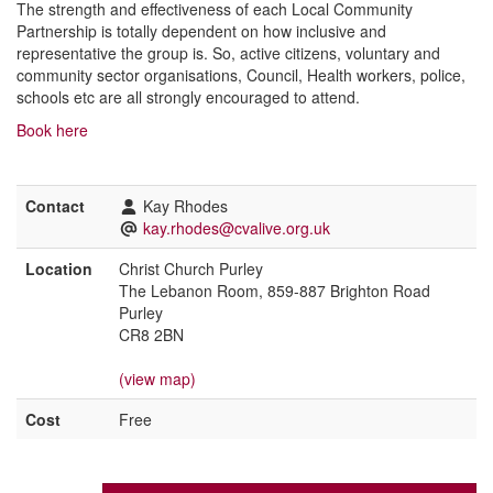
The strength and effectiveness of each Local Community
Partnership is totally dependent on how inclusive and
representative the group is. So, active citizens, voluntary and
community sector organisations, Council, Health workers, police,
schools etc are all strongly encouraged to attend.
Book here
Contact
Kay Rhodes
kay.rhodes@cvalive.org.uk
Location
Christ Church Purley
The Lebanon Room, 859-887 Brighton Road
Purley
CR8 2BN
(view map)
Cost
Free