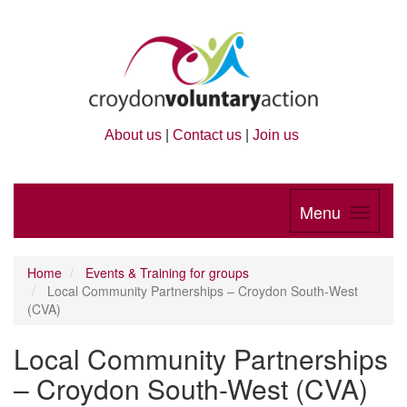
About us
|
Contact us
|
Join us
Menu
Home
Events & Training for groups
Local Community Partnerships – Croydon South-West
(CVA)
Local Community Partnerships
– Croydon South-West (CVA)