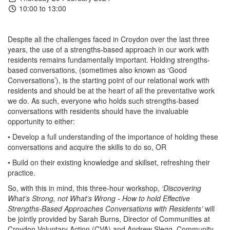
10:00 to 13:00
Despite all the challenges faced in Croydon over the last three
years, the use of a strengths-based approach in our work with
residents remains fundamentally important. Holding strengths-
based conversations, (sometimes also known as ‘Good
Conversations’), is the starting point of our relational work with
residents and should be at the heart of all the preventative work
we do. As such, everyone who holds such strengths-based
conversations with residents should have the invaluable
opportunity to either:
• Develop a full understanding of the importance of holding these
conversations and acquire the skills to do so, OR
• Build on their existing knowledge and skillset, refreshing their
practice.
So, with this in mind, this three-hour workshop,
‘Discovering
What’s Strong, not What’s Wrong - How to hold Effective
Strengths-Based Approaches Conversations with Residents’
will
be jointly provided by Sarah Burns, Director of Communities at
Croydon Voluntary Action (CVA) and Andrew Slegg, Community