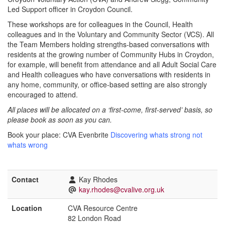
Led Support officer in Croydon Council.
These workshops are for colleagues in the Council, Health
colleagues and in the Voluntary and Community Sector (VCS). All
the Team Members holding strengths-based conversations with
residents at the growing number of Community Hubs in Croydon,
for example, will benefit from attendance and all Adult Social Care
and Health colleagues who have conversations with residents in
any home, community, or office-based setting are also strongly
encouraged to attend.
All places will be allocated on a ‘first-come, first-served’ basis, so
please book as soon as you can.
Book your place: CVA Evenbrite
Discovering whats strong not
whats wrong
Contact
Kay Rhodes
kay.rhodes@cvalive.org.uk
Location
CVA Resource Centre
82 London Road