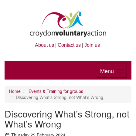
About us
|
Contact us
|
Join us
Menu
Home
Events & Training for groups
Discovering What’s Strong, not What’s Wrong
Discovering What’s Strong, not
What’s Wrong
Thursday 29 February 2024