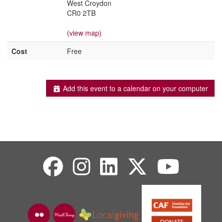
West Croydon
CR0 2TB
(view map)
Cost
Free
Add this event to a calendar on your computer