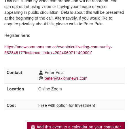
This call is held by video conference and will be recorded. You
can opt out of using video or having your image or voice
appearing in public circulation. Details about this will be presented
at the beginning of the call. Alternatively, if you would like to
enquire privately about this, please write to Peter Pula.
Register here:
https://anewcommons.mn.co/events/cultivating-community-
56284817?instance_index=20240607T140000Z
Contact
Peter Pula
peter@axiomnews.com
Location
Online Zoom
Cost
Free with option for Investment
Add this event to a calendar on your computer