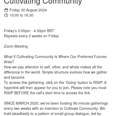
Cultivating Community
Friday 30 August 2024
15:00 to 16:30
Friday's 3:00pm - 4:30pm BST
Repeats every 2 weeks on Friday
Zoom Meeting
What If Cultivating Community Is Where Our Preferred Futures
Arise?
How we pay attention to self, other, and whole makes all the
difference in the world. Simple structure evolves how we gather
and become.
To access this gathering, click on the 'Going' button to RSVP. A
hyperlink will then appear for you to join. Please note you must
RSVP BEFORE the call's start time to access the link.
SINCE MARCH 2020, we've been hosting 90-minute gatherings
every two weeks with an intention to Cultivate Community. We
hold steadfastly to a pattern of small-group dialogue, led by