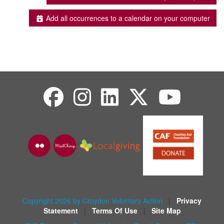
Add all occurrences to a calendar on your computer
Copyright 2026 by Croydon Voluntary Action
|
Privacy
Statement
|
Terms Of Use
|
Site Map