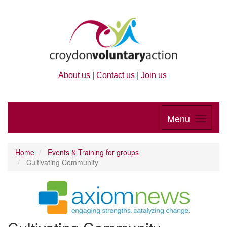
About us
|
Contact us
|
Join us
Menu
Home
Events & Training for groups
Cultivating Community