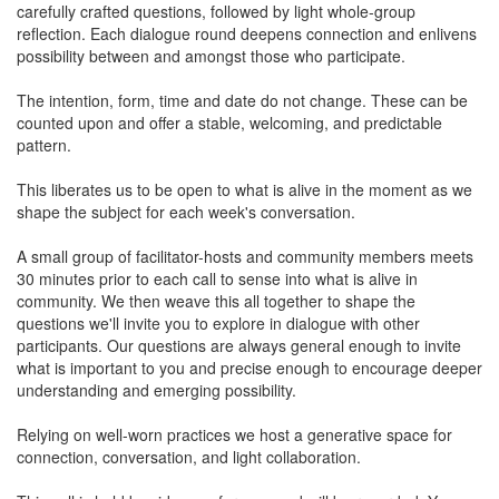
carefully crafted questions, followed by light whole-group
reflection. Each dialogue round deepens connection and enlivens
possibility between and amongst those who participate.
The intention, form, time and date do not change. These can be
counted upon and offer a stable, welcoming, and predictable
pattern.
This liberates us to be open to what is alive in the moment as we
shape the subject for each week's conversation.
A small group of facilitator-hosts and community members meets
30 minutes prior to each call to sense into what is alive in
community. We then weave this all together to shape the
questions we'll invite you to explore in dialogue with other
participants. Our questions are always general enough to invite
what is important to you and precise enough to encourage deeper
understanding and emerging possibility.
Relying on well-worn practices we host a generative space for
connection, conversation, and light collaboration.