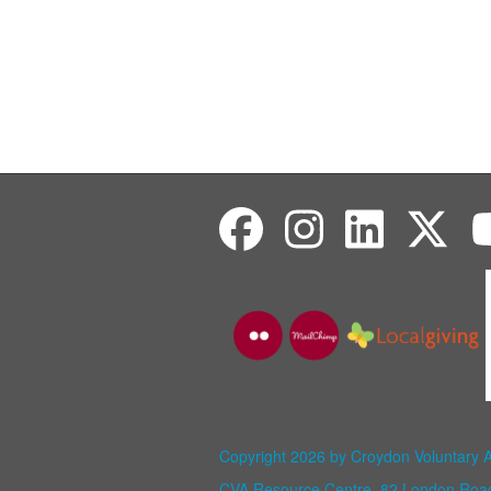
Copyright 2026 by Croydon Voluntary 
CVA Resource Centre, 82 London Ro