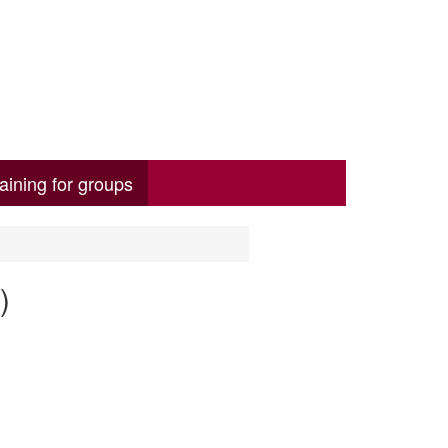
aining for groups
)