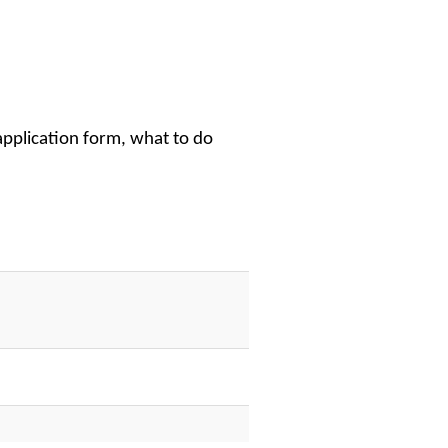
application form, what to do