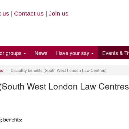
 us
|
Contact us
|
Join us
for groups
News
Have your say
Events & Tr
ps
Disability benefits (South West London Law Centres)
ts (South West London Law Centres
g benefits: