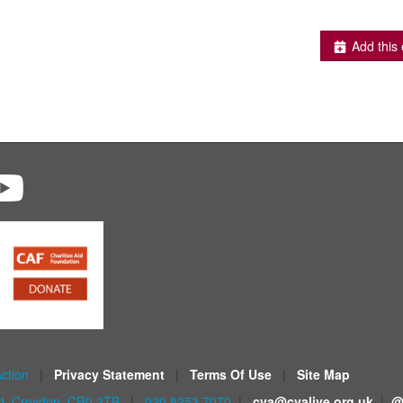
Add this 
Action
|
Privacy Statement
|
Terms Of Use
|
Site Map
ad, Croydon, CR0 2TB
|
020 8253 7070
|
cva@cvalive.org.uk
|
@