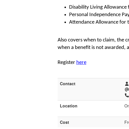
Disability Living Allowance 
Personal Independence Pa
Attendance Allowance for t
Also covers when to claim, the c
when a benefit is not awarded, 
Register
here
Contact
Location
On
Cost
Fr