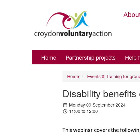
About
Home
Partnership projects
Help 
Home
Events & Training for grou
Disability benefi
Monday 09 September 2024
11:00 to 12:00
This webinar covers the followin