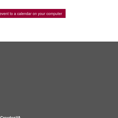
event to a calendar on your computer
CroydonVA