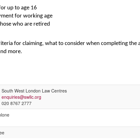
for up to age 16
yment for working age
hose who are retired
riteria for claiming, what to consider when completing the 
and more.
South West London Law Centres
enquiries@swllc.org
020 8767 2777
lone
ee