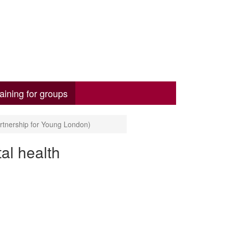
aining for groups
rtnership for Young London)
al health