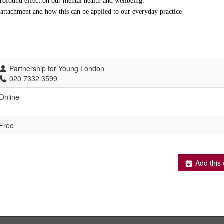
rofound effect on our mental health and wellbeing.
f attachment and how this can be applied to our everyday practice
Partnership for Young London
020 7332 3599
Online
Free
Add this 