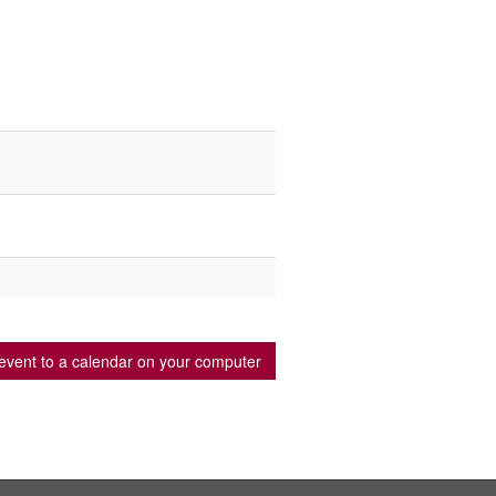
event to a calendar on your computer