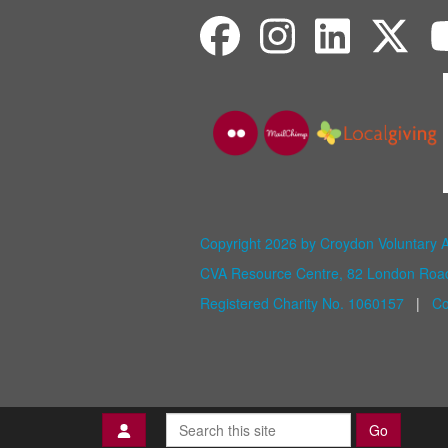
Copyright 2026 by Croydon Voluntary 
CVA Resource Centre, 82 London Ro
Registered Charity No. 1060157
|
Co
Go