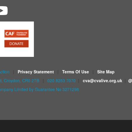
Action
|
Privacy Statement
|
Terms Of Use
|
Site Map
ad, Croydon, CR0 2TB
|
020 8253 7070
|
cva@cvalive.org.uk
|
@
mpany Limited by Guarantee No 3271298