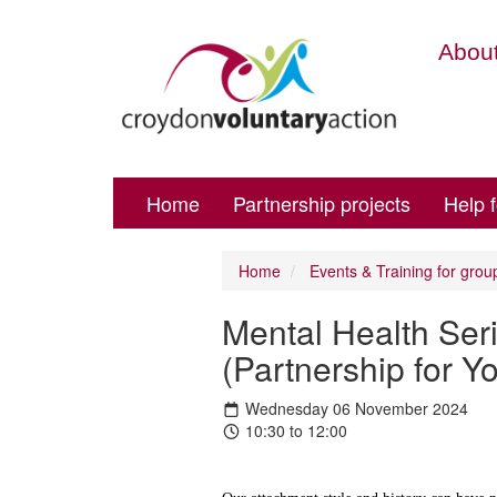
About
Home
Partnership projects
Help 
Home
Events & Training for grou
Mental Health Seri
(Partnership for 
Wednesday 06 November 2024
10:30 to 12:00