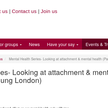
 us
|
Contact us
|
Join us
for groups
News
Have your say
Events & Tr
ps
Mental Health Series- Looking at attachment & mental health (Pa
es- Looking at attachment & ment
Young London)