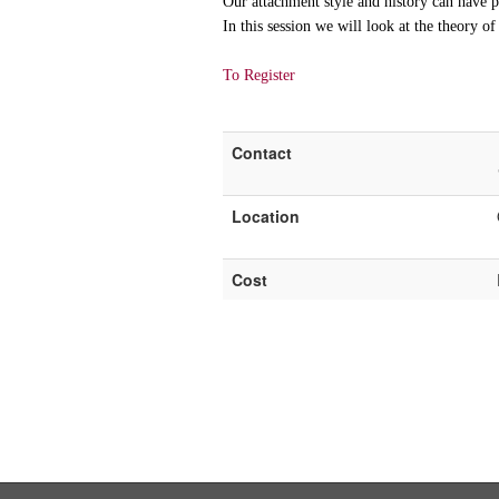
Our attachment style and history can have p
In this session we will look at the theory o
To Register
Contact
Location
Cost