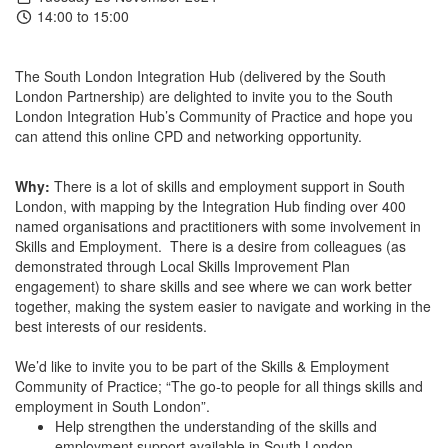
14:00 to 15:00
The South London Integration Hub (delivered by the South
London Partnership) are delighted to invite you to the South
London Integration Hub’s Community of Practice and hope you
can attend this online CPD and networking opportunity.
Why:
There is a lot of skills and employment support in South
London, with mapping by the Integration Hub finding over 400
named organisations and practitioners with some involvement in
Skills and Employment. There is a desire from colleagues (as
demonstrated through Local Skills Improvement Plan
engagement) to share skills and see where we can work better
together, making the system easier to navigate and working in the
best interests of our residents.
We’d like to invite you to be part of the Skills & Employment
Community of Practice; “The go-to people for all things skills and
employment in South London”.
Help strengthen the understanding of the skills and
employment support available in South London.