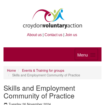
About us
|
Contact us
|
Join us
Menu
Home
Events & Training for groups
Skills and Employment Community of Practice
Skills and Employment
Community of Practice
Tuesday 26 November 2024