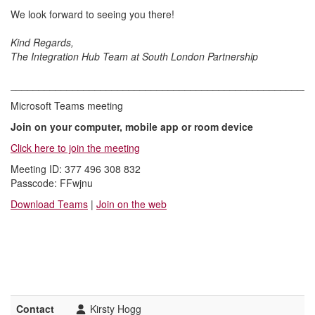
We look forward to seeing you there!
Kind Regards,
The Integration Hub Team at South London Partnership
______________________________________________________
Microsoft Teams meeting
Join on your computer, mobile app or room device
Click here to join the meeting
Meeting ID: 377 496 308 832
Passcode: FFwjnu
Download Teams
|
Join on the web
Contact
Kirsty Hogg