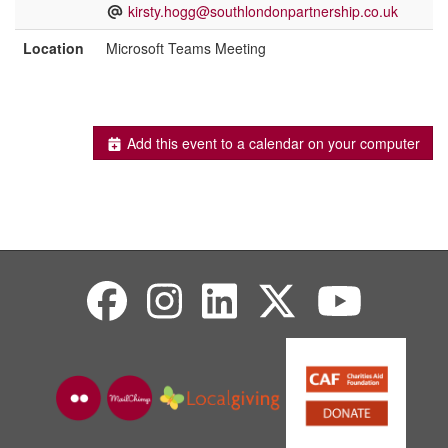
kirsty.hogg@southlondonpartnership.co.uk
Location
Microsoft Teams Meeting
Add this event to a calendar on your computer