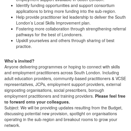
Identify funding opportunities and support consortium
applications to bring more funding into the sub-region.
Help provide practitioner led leadership to deliver the South
London’s Local Skills Improvement plan.
Fostering more collaboration through strengthening referral
pathways for the best of Londoners.
Upskill yourselves and others through sharing of best
practice.
Who’s invited?
Anyone delivering programmes or hoping to connect with skills
and employment practitioners across South London. Including
adult education providers, community-based practitioners & VCSE
representatives, JCPs, employment support providers, external
signposting organisations, social prescribers, borough
employment practitioners and training providers.
Please feel free
to forward onto your colleagues.
Subject: We will be providing updates resulting from the Budget,
discussing potential new provision, spotlight on organisations
operating in the sub-region and breakout rooms to grow your
network.