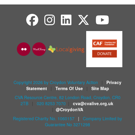
Copyright 2026 by Croydon Voluntary Action
|
Privacy
Statement
|
Terms Of Use
|
Site Map
CVA Resource Centre, 82 London Road, Croydon, CR0
2TB
|
020 8253 7070
|
cva@cvalive.org.uk
|
@CroydonVA
Registered Charity No. 1060157
|
Company Limited by
Guarantee No 3271298