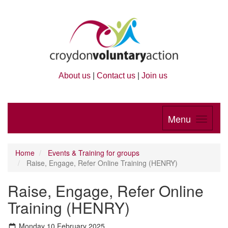
About us
|
Contact us
|
Join us
Menu
Home
Events & Training for groups
Raise, Engage, Refer Online Training (HENRY)
Raise, Engage, Refer Online
Training (HENRY)
Monday 10 February 2025