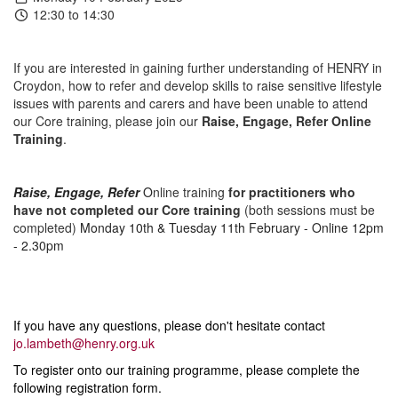
12:30 to 14:30
If you are interested in gaining further understanding of HENRY in
Croydon, how to refer and develop skills to raise sensitive lifestyle
issues with parents and carers and have been unable to attend
our Core training, please join our
Raise, Engage, Refer Online
Training
.
Raise, Engage, Refer
O
nline training
for practitioners who
have not completed our Core training
(both sessions must be
completed)
Monday 10th & Tuesday 11th February - Online 12pm
- 2.30pm
If you have any questions, please don't hesitate contact
jo.lambeth@henry.org.uk
To register onto our training programme, please complete the
following registration form.