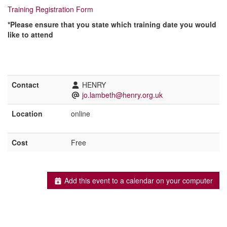
Training Registration Form
*
Please ensure that you state which training date you would
like to attend
Contact
HENRY
jo.lambeth@henry.org.uk
Location
online
Cost
Free
Add this event to a calendar on your computer