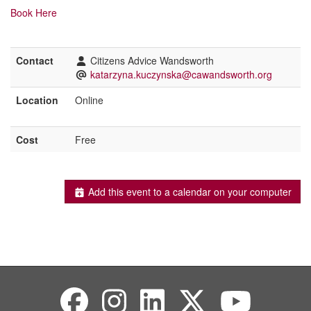
Book
Here
Contact
Citizens Advice Wandsworth
katarzyna.kuczynska@cawandsworth.org
Location
Online
Cost
Free
Add this event to a calendar on your computer