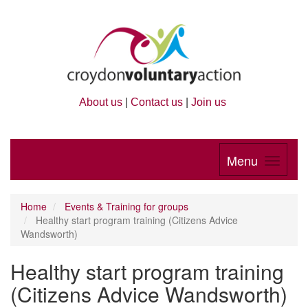
About us
|
Contact us
|
Join us
Menu
Home
Events & Training for groups
Healthy start program training (Citizens Advice
Wandsworth)
Healthy start program training
(Citizens Advice Wandsworth)