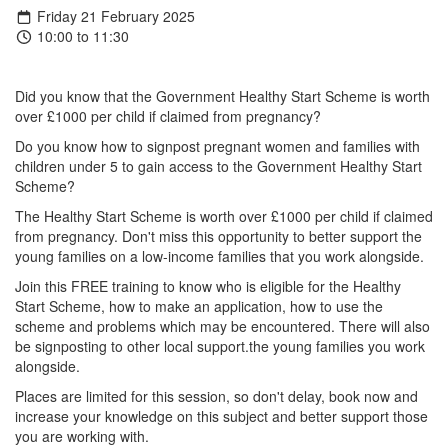
Friday 21 February 2025
10:00 to 11:30
Did you know that the Government Healthy Start Scheme is worth
over £1000 per child if claimed from pregnancy?
Do you know how to signpost pregnant women and families with
children under 5 to gain access to the Government Healthy Start
Scheme?
The Healthy Start Scheme is worth over £1000 per child if claimed
from pregnancy. Don't miss this opportunity to better support the
young families on a low-income families that you work alongside.
Join this FREE training to know who is eligible for the Healthy
Start Scheme, how to make an application, how to use the
scheme and problems which may be encountered. There will also
be signposting to other local support.the young families you work
alongside.
Places are limited for this session, so don't delay, book now and
increase your knowledge on this subject and better support those
you are working with.