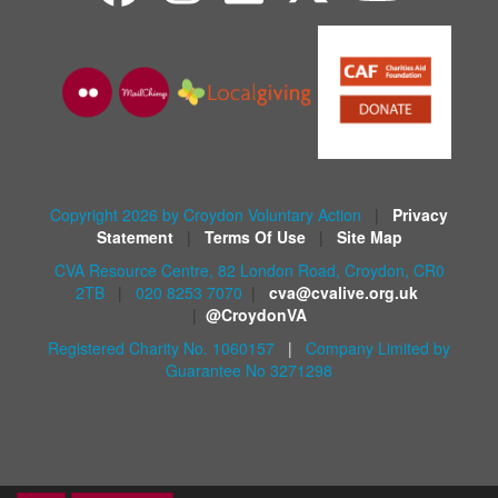
Copyright 2026 by Croydon Voluntary Action
|
Privacy
Statement
|
Terms Of Use
|
Site Map
CVA Resource Centre, 82 London Road, Croydon, CR0
2TB
|
020 8253 7070
|
cva@cvalive.org.uk
|
@CroydonVA
Registered Charity No. 1060157
|
Company Limited by
Guarantee No 3271298