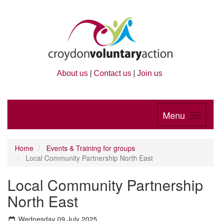
About us
|
Contact us
|
Join us
Menu
Home
Events & Training for groups
Local Community Partnership North East
Local Community Partnership
North East
Wednesday 09 July 2025