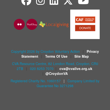
Copyright 2026 by Croydon Voluntary Action
|
Privacy
Statement
|
Terms Of Use
|
Site Map
CVA Resource Centre, 82 London Road, Croydon, CR0
2TB
|
020 8253 7070
|
cva@cvalive.org.uk
|
@CroydonVA
Registered Charity No. 1060157
|
Company Limited by
Guarantee No 3271298