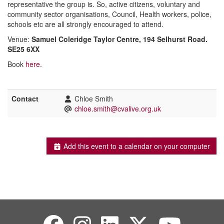
representative the group is. So, active citizens, voluntary and
community sector organisations, Council, Health workers, police,
schools etc are all strongly encouraged to attend.
Venue:
Samuel Coleridge Taylor Centre, 194 Selhurst Road.
SE25 6XX
Book
here.
Contact
Chloe Smith
chloe.smith@cvalive.org.uk
Add this event to a calendar on your computer