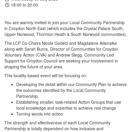
18:00 to 20:00
You are warmly invited to join your Local Community Partnership
in Croydon North East (which includes the Crystal Palace South,
Upper Norwood, Thornton Heath & South Norwood communities).
The LCP Co-Chairs Nicole Godetz and Magdalene Adenaike
along with Sarah Burns, Director of Communities for Croydon
Voluntary Action (CVA) and Andrew Slegg, Community Led
Support for Croydon Council are seeking your involvement in
shaping the future of your area.
This locality-based event will be focusing on:
Developing the detail within our Community Plan to achieve
the outcomes identified by the Local Community
Partnership
Establishing smaller, task-related Action Groups that use
local knowledge and expertise to achieve real change
Turning words into action
The strength and effectiveness of each Local Community
Partnership is totally dependent on how inclusive and