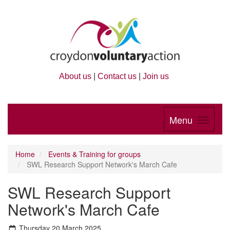
About us
|
Contact us
|
Join us
Menu
Home
Events & Training for groups
SWL Research Support Network's March Cafe
SWL Research Support
Network's March Cafe
Thursday 20 March 2025