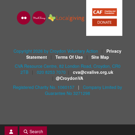
Copyright 2026 by Croydon Voluntary Action
|
Privacy
Statement
|
Terms Of Use
|
Site Map
CVA Resource Centre, 82 London Road, Croydon, CR0
2TB
|
020 8253 7070
|
cva@cvalive.org.uk
|
@CroydonVA
Registered Charity No. 1060157
|
Company Limited by
Guarantee No 3271298
Search