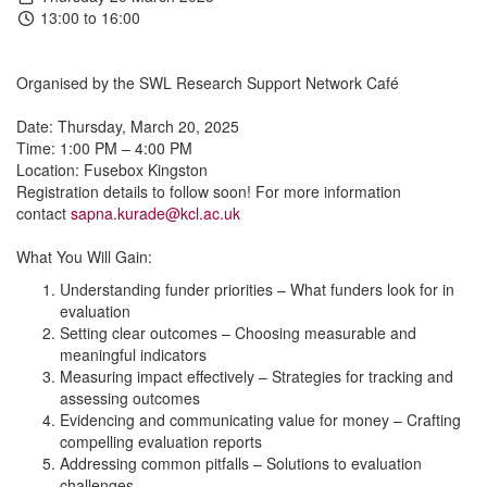
13:00 to 16:00
Organised by the SWL Research Support Network Café
Date: Thursday, March 20, 2025
Time: 1:00 PM – 4:00 PM
Location: Fusebox Kingston
Registration details to follow soon! For more information
contact
sapna.kurade@kcl.ac.uk
What You Will Gain:
Understanding funder priorities – What funders look for in
evaluation
Setting clear outcomes – Choosing measurable and
meaningful indicators
Measuring impact effectively – Strategies for tracking and
assessing outcomes
Evidencing and communicating value for money – Crafting
compelling evaluation reports
Addressing common pitfalls – Solutions to evaluation
challenges