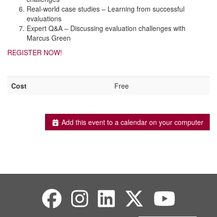
Real-world case studies – Learning from successful
evaluations
Expert Q&A – Discussing evaluation challenges with
Marcus Green
REGISTER NOW!
Cost
Free
Add this event to a calendar on your computer