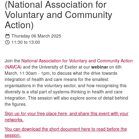
(National Association for
Voluntary and Community
Action)
Thursday 06 March 2025
11:30 to 13:00
Join the
National Association for Voluntary and Community Action
(NAVCA)
and the University of Exeter at our
webinar
on 6th
March, 11:30am - 1pm, to discuss what the drive towards
integration of health and care means for the smallest
organisations in the voluntary sector, and how recognising this
diversity is a vital part of systems-thinking in health and care
integration. This session will also explore some of detail behind
the figures.
Sign up for your free place here, and share this event with your
networks.
You can download the short document here to read before the
session.