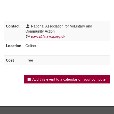
Contact
National Association for Voluntary and
Community Action
navca@navca.org.uk
Location
Online
Cost
Free
Add this event to a calendar on your computer