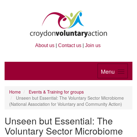
About us
|
Contact us
|
Join us
Menu
Home
Events & Training for groups
Unseen but Essential: The Voluntary Sector Microbiome
(National Association for Voluntary and Community Action)
Unseen but Essential: The
Voluntary Sector Microbiome