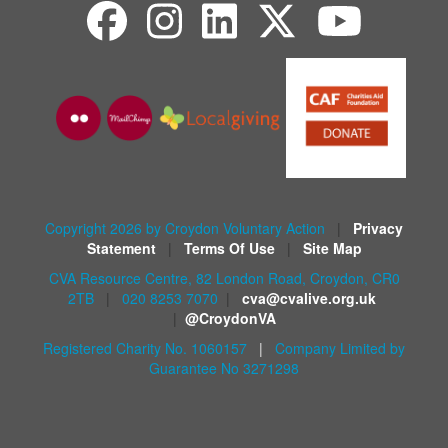
Copyright 2026 by Croydon Voluntary Action
|
Privacy
Statement
|
Terms Of Use
|
Site Map
CVA Resource Centre, 82 London Road, Croydon, CR0
2TB
|
020 8253 7070
|
cva@cvalive.org.uk
|
@CroydonVA
Registered Charity No. 1060157
|
Company Limited by
Guarantee No 3271298