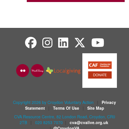
Copyright 2026 by Croydon Voluntary Action
|
Privacy
Statement
|
Terms Of Use
|
Site Map
CVA Resource Centre, 82 London Road, Croydon, CR0
2TB
|
020 8253 7070
|
cva@cvalive.org.uk
|
@CroydonVA