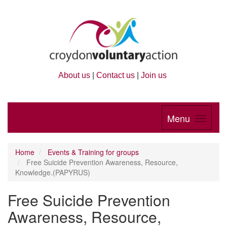
About us
|
Contact us
|
Join us
Menu
Home
Events & Training for groups
Free Suicide Prevention Awareness, Resource,
Knowledge.(PAPYRUS)
Free Suicide Prevention
Awareness, Resource,