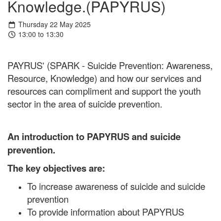
Knowledge.(PAPYRUS)
Thursday 22 May 2025
13:00 to 13:30
PAYRUS' (SPARK - Suicide Prevention: Awareness,
Resource, Knowledge) and how our services and
resources can compliment and support the youth
sector in the area of suicide prevention.
An introduction to PAPYRUS and suicide
prevention.
The key objectives are:
To increase awareness of suicide and suicide
prevention
To provide information about PAPYRUS