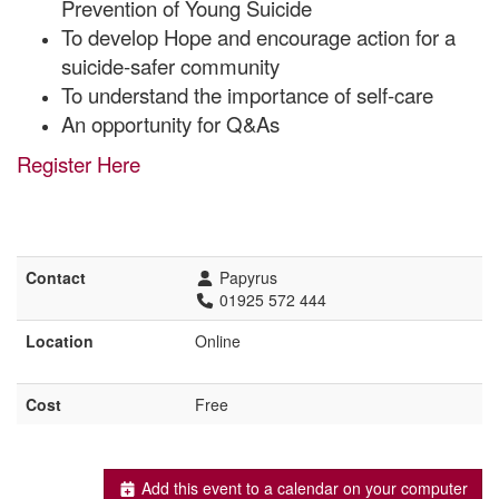
Prevention of Young Suicide
To develop Hope and encourage action for a
suicide-safer community
To understand the importance of self-care
An opportunity for Q&As
Register Here
Contact
Papyrus
01925 572 444
Location
Online
Cost
Free
Add this event to a calendar on your computer