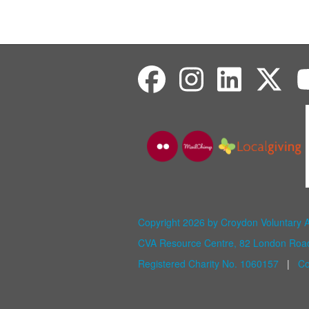
Copyright 2026 by Croydon Voluntary 
CVA Resource Centre, 82 London Ro
Registered Charity No. 1060157
|
Co