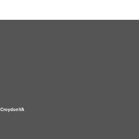
CroydonVA