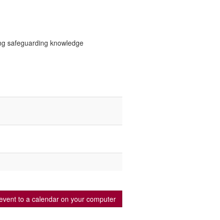
ting safeguarding knowledge
event to a calendar on your computer