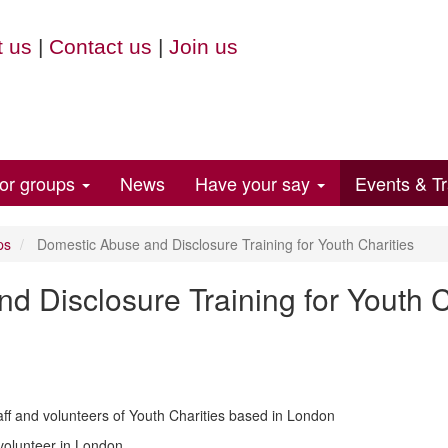
 us
|
Contact us
|
Join us
for groups
News
Have your say
Events & Tr
ps
Domestic Abuse and Disclosure Training for Youth Charities
 Disclosure Training for Youth C
 staff and volunteers of Youth Charities based in London
 volunteer in London.