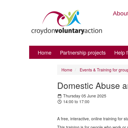
About
Home
Partnership projects
Help 
Home
Events & Training for grou
Domestic Abuse and
Thursday 05 June 2025
14:00 to 17:00
A free, interactive, online training for
This training is for people who work or