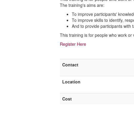
The training's aims are:
To improve participants' knowle
To improve skills to identify, re
And to provide participants with 
This training is for people who work or
Register Here
Contact
Location
Cost