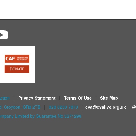
Action
|
Privacy Statement
|
Terms Of Use
|
Site Map
ad, Croydon, CR0 2TB
|
020 8253 7070
|
cva@cvalive.org.uk
|
@
mpany Limited by Guarantee No 3271298