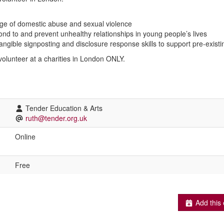
dge of domestic abuse and sexual violence
spond to and prevent unhealthy relationships in young people’s lives
tangible signposting and disclosure response skills to support pre-exis
 volunteer at a charities in London ONLY.
Tender Education & Arts
ruth@tender.org.uk
Online
Free
Add this 