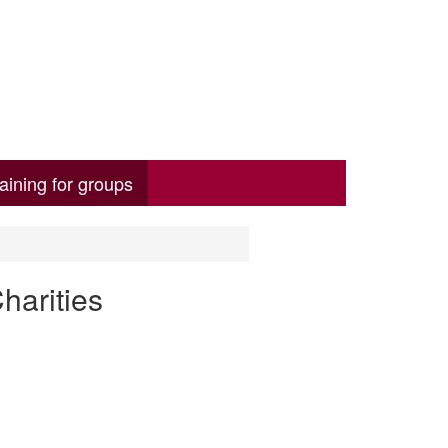
aining for groups
harities