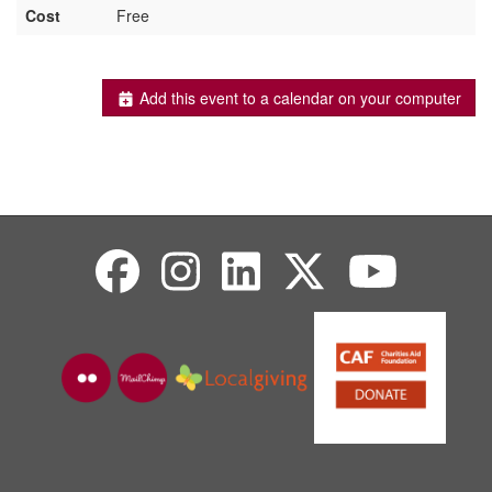
Cost
Free
Add this event to a calendar on your computer