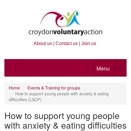
About us
|
Contact us
|
Join us
Menu
Home
Events & Training for groups
How to support young people with anxiety & eating
difficulties (LSCP)
How to support young people
with anxiety & eating difficulties