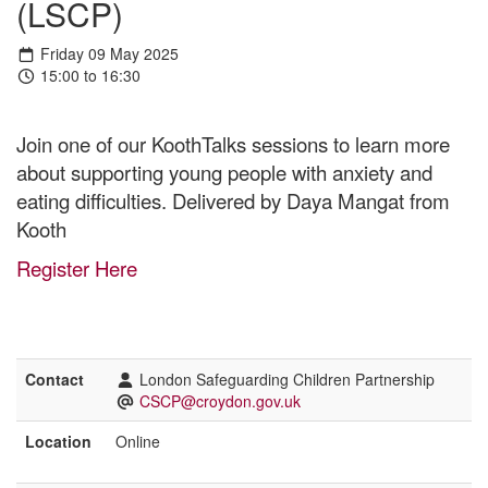
(LSCP)
Friday 09 May 2025
15:00 to 16:30
Join one of our KoothTalks sessions to learn more
about supporting young people with anxiety and
eating difficulties. Delivered by Daya Mangat from
Kooth
Register Here
Contact
London Safeguarding Children Partnership
CSCP@croydon.gov.uk
Location
Online