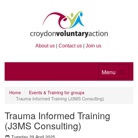
About us
|
Contact us
|
Join us
Menu
Home
Events & Training for groups
Trauma Informed Training (J3MS Consulting)
Trauma Informed Training
(J3MS Consulting)
Tuesday 29 April 2025