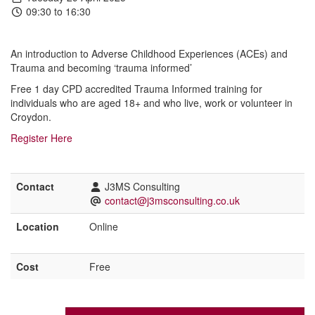
09:30 to 16:30
An introduction to Adverse Childhood Experiences (ACEs) and
Trauma and becoming ‘trauma informed’
Free 1 day CPD accredited Trauma Informed training for
individuals who are aged 18+ and who live, work or volunteer in
Croydon.
Register Here
Contact
J3MS Consulting
contact@j3msconsulting.co.uk
Location
Online
Cost
Free