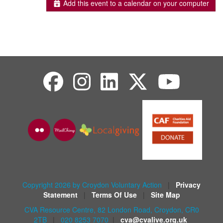
Add this event to a calendar on your computer
Copyright 2026 by Croydon Voluntary Action
|
Privacy
Statement
|
Terms Of Use
|
Site Map
CVA Resource Centre, 82 London Road, Croydon, CR0
2TB
|
020 8253 7070
|
cva@cvalive.org.uk