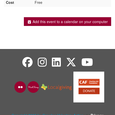
Cost
Free
Add this event to a calendar on your computer