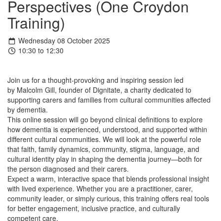
Perspectives (One Croydon
Training)
Wednesday 08 October 2025
10:30 to 12:30
Join us for a thought-provoking and inspiring session led
by Malcolm Gill, founder of Dignitate, a charity dedicated to
supporting carers and families from cultural communities affected
by dementia.
This online session will go beyond clinical definitions to explore
how dementia is experienced, understood, and supported within
different cultural communities. We will look at the powerful role
that faith, family dynamics, community, stigma, language, and
cultural identity play in shaping the dementia journey—both for
the person diagnosed and their carers.
Expect a warm, interactive space that blends professional insight
with lived experience. Whether you are a practitioner, carer,
community leader, or simply curious, this training offers real tools
for better engagement, inclusive practice, and culturally
competent care.