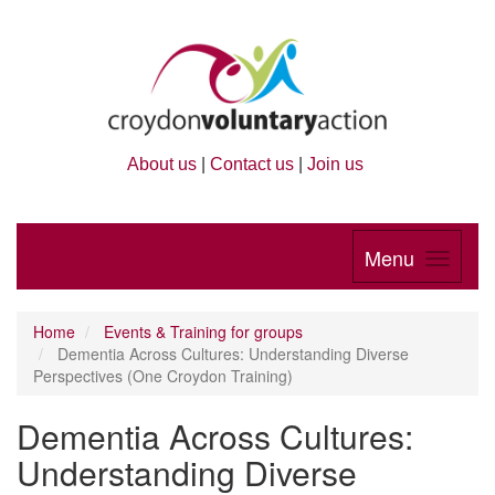
About us
|
Contact us
|
Join us
Menu
Home
Events & Training for groups
Dementia Across Cultures: Understanding Diverse
Perspectives (One Croydon Training)
Dementia Across Cultures:
Understanding Diverse