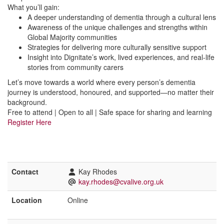
What you’ll gain:
A deeper understanding of dementia through a cultural lens
Awareness of the unique challenges and strengths within
Global Majority communities
Strategies for delivering more culturally sensitive support
Insight into Dignitate’s work, lived experiences, and real-life
stories from community carers
Let’s move towards a world where every person’s dementia
journey is understood, honoured, and supported—no matter their
background.
Free to attend | Open to all | Safe space for sharing and learning
Register Here
Contact
Kay Rhodes
kay.rhodes@cvalive.org.uk
Location
Online