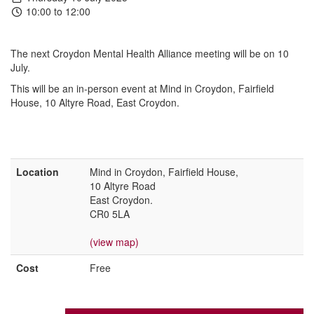
10:00 to 12:00
The next Croydon Mental Health Alliance meeting will be on 10
July.
This will be an in-person event at Mind in Croydon, Fairfield
House, 10 Altyre Road, East Croydon.
Location
Mind in Croydon, Fairfield House,
10 Altyre Road
East Croydon.
CR0 5LA
(view map)
Cost
Free