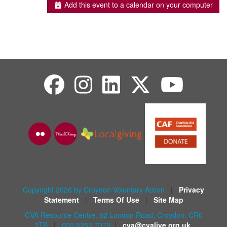
Add this event to a calendar on your computer
Copyright 2026 by Croydon Voluntary Action
|
Privacy
Statement
|
Terms Of Use
|
Site Map
CVA Resource Centre, 82 London Road, Croydon, CR0
2TB
|
020 8253 7070
|
cva@cvalive.org.uk