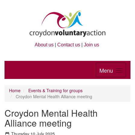
About us
|
Contact us
|
Join us
Menu
Home
Events & Training for groups
Croydon Mental Health Alliance meeting
Croydon Mental Health
Alliance meeting
Thursday 10 July 2025