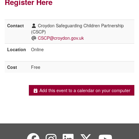
Register Here
Contact
Croydon Safeguarding Children Partnership
(CSCP)
CSCP@croydon.gov.uk
Location
Online
Cost
Free
Add this event to a calendar on your computer