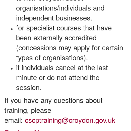
organisations/individuals and
independent businesses.
for specialist courses that have
been externally accredited
(concessions may apply for certain
types of organisations).
if individuals cancel at the last
minute or do not attend the
session.
If you have any questions about
training, please
email:
cscptraining@croydon.gov.uk