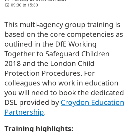
09:30 to 15:30
This multi-agency group training is
based on the core competencies as
outlined in the DfE Working
Together to Safeguard Children
2018 and the London Child
Protection Procedures. For
colleagues who work in education
you will need to book the dedicated
DSL provided by
Croydon Education
Partnership
.
Training highlights: