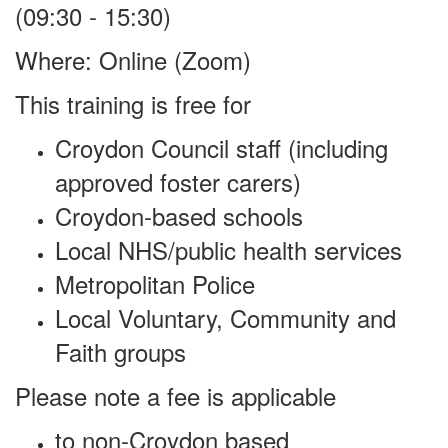
(09:30 - 15:30)
Where:
Online (Zoom)
This training is free for
Croydon Council staff (including
approved foster carers)
Croydon-based schools
Local NHS/public health services
Metropolitan Police
Local Voluntary, Community and
Faith groups
Please note a fee is applicable
to non-Croydon based