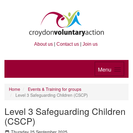
About us
|
Contact us
|
Join us
Menu
Home
Events & Training for groups
Level 3 Safeguarding Children (CSCP)
Level 3 Safeguarding Children
(CSCP)
Thursday 25 September 2025