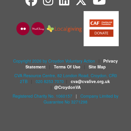
Copyright 2026 by Croydon Voluntary Action
|
Privacy
Statement
|
Terms Of Use
|
Site Map
CVA Resource Centre, 82 London Road, Croydon, CR0
2TB
|
020 8253 7070
|
cva@cvalive.org.uk
|
@CroydonVA
Registered Charity No. 1060157
|
Company Limited by
Guarantee No 3271298