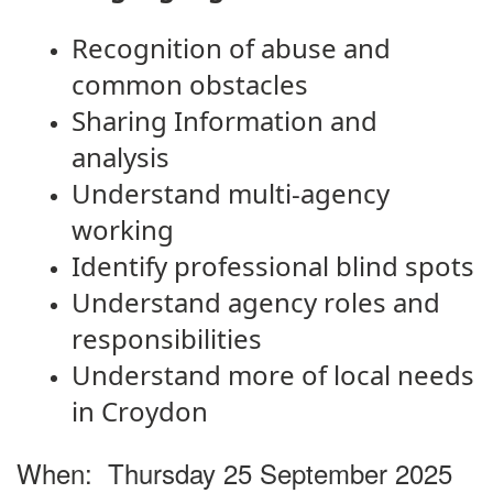
Recognition of abuse and
common obstacles
Sharing Information and
analysis
Understand multi-agency
working
Identify professional blind spots
Understand agency roles and
responsibilities
Understand more of local needs
in Croydon
When:
Thursday 25 September 2025