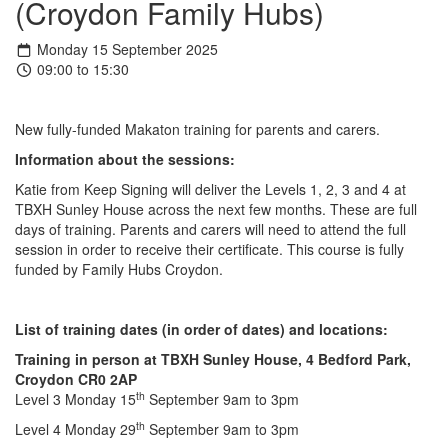
(Croydon Family Hubs)
Monday 15 September 2025
09:00 to 15:30
New fully-funded Makaton training for parents and carers.
Information about the sessions:
Katie from Keep Signing will deliver the Levels 1, 2, 3 and 4 at
TBXH Sunley House across the next few months. These are full
days of training. Parents and carers will need to attend the full
session in order to receive their certificate. This course is fully
funded by Family Hubs Croydon.
List of training dates (in order of dates) and locations:
Training in person at TBXH Sunley House, 4 Bedford Park,
Croydon CR0 2AP
th
Level 3 Monday 15
September 9am to 3pm
th
Level 4 Monday 29
September 9am to 3pm