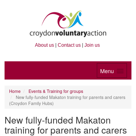
About us
|
Contact us
|
Join us
Menu
Home
Events & Training for groups
New fully-funded Makaton training for parents and carers
(Croydon Family Hubs)
New fully-funded Makaton
training for parents and carers