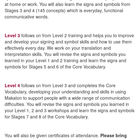
at home or work. You will also learn the signs and symbols from
Stages 3 and 4 (145 concepts) which is everyday, functional
communicative words.
Level 3
follows on from Level 2 training and helps you to improve
and develop your signing and symbol skills and how to use them
effectively every day. We work on your translation and
interpretation skills. You will revise the signs and symbols you
learned in your Level 1 and 2 training and learn the signs and
symbols for Stages 5 and 6 of the Core Vocabulary.
Level 4
follows on from Level 3 and completes the Core
Vocabulary, developing your understanding and skills in using
Makaton to support people with a wide range of communication
difficulties. You will revise the signs and symbols you learned in
your Level 1, 2 and 3 workshops and learn the signs and symbols
for Stages 7 and 8 of the Core Vocabulary.
You will also be given certificates of attendance.
Please bring