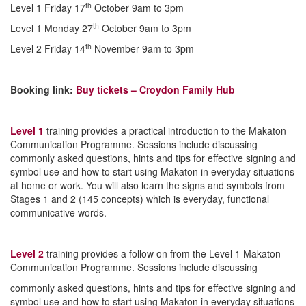
th
Level 1 Friday 17
October 9am to 3pm
th
Level 1 Monday 27
October 9am to 3pm
th
Level 2 Friday 14
November 9am to 3pm
Booking link:
Buy tickets – Croydon Family Hub
Level 1
training provides a practical introduction to the Makaton
Communication Programme. Sessions include discussing
commonly asked questions, hints and tips for effective signing and
symbol use and how to start using Makaton in everyday situations
at home or work. You will also learn the signs and symbols from
Stages 1 and 2 (145 concepts) which is everyday, functional
communicative words.
Level 2
training provides a follow on from the Level 1 Makaton
Communication Programme. Sessions include discussing
commonly asked questions, hints and tips for effective signing and
symbol use and how to start using Makaton in everyday situations