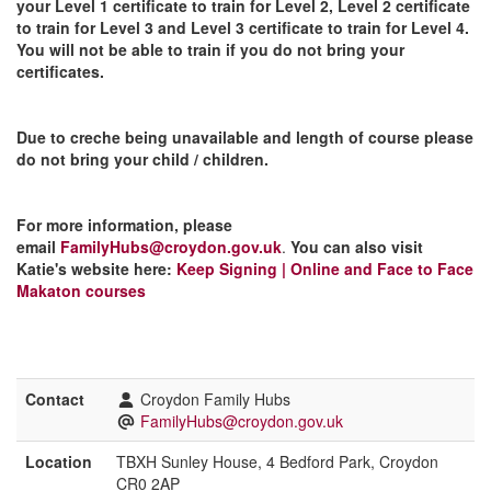
your Level 1 certificate to train for Level 2, Level 2 certificate
to train for Level 3 and Level 3 certificate to train for Level 4.
You will not be able to train if you do not bring your
certificates.
Due to creche being unavailable and length of course please
do not bring your child / children.
For more information, please
email
FamilyHubs@croydon.gov.uk
.
You can also visit
Katie's website here:
Keep Signing | Online and Face to Face
Makaton courses
Contact
Croydon Family Hubs
FamilyHubs@croydon.gov.uk
Location
TBXH Sunley House, 4 Bedford Park, Croydon
CR0 2AP