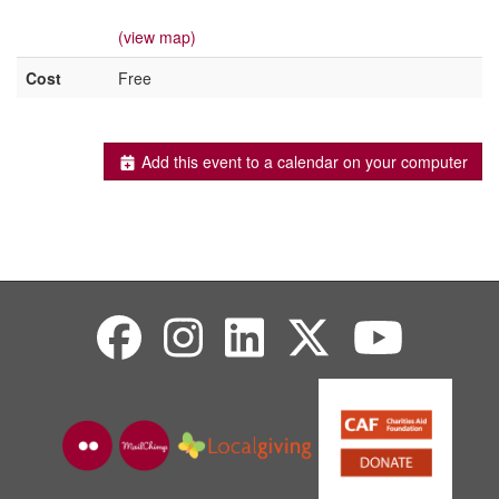
(view map)
Cost
Free
Add this event to a calendar on your computer