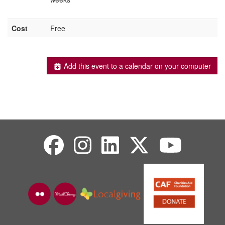
Cost
Free
Add this event to a calendar on your computer