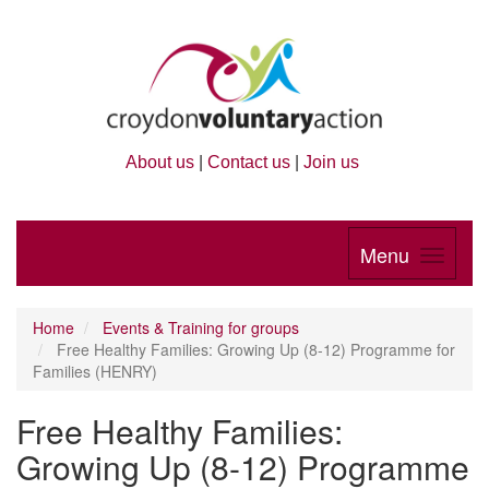
About us
|
Contact us
|
Join us
Menu
Home
Events & Training for groups
Free Healthy Families: Growing Up (8-12) Programme for
Families (HENRY)
Free Healthy Families:
Growing Up (8-12) Programme