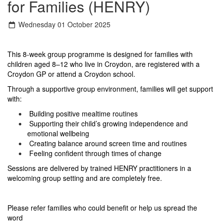
for Families (HENRY)
Wednesday 01 October 2025
This 8-week group programme is designed for families with
children aged 8–12 who live in Croydon, are registered with a
Croydon GP or attend a Croydon school.
Through a supportive group environment, families will get support
with:
Building positive mealtime routines
Supporting their child’s growing independence and
emotional wellbeing
Creating balance around screen time and routines
Feeling confident through times of change
Sessions are delivered by trained HENRY practitioners in a
welcoming group setting and are completely free.
Please refer families who could benefit or help us spread the
word