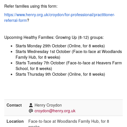
Refer families using this form:
https://www.henry.org.uk/croydon/for-professional/practitioner-
referral-form
?
Upcoming Healthy Families: Growing Up (8-12) groups:
Starts Monday 29th October (Online, for 8 weeks)
Starts Wednesday 1st October (Face-to-face at Woodlands
Family Hub, for 8 weeks)
Starts Tuesday 7th October (Face-to-face at Heavers Farm
School, for 8 weeks)
Starts Thursday 9th October (Online, for 8 weeks)
Contact
Henry Croydon
croydon@henry.org.uk
Location
Face-to-face at Woodlands Family Hub, for 8
weeks