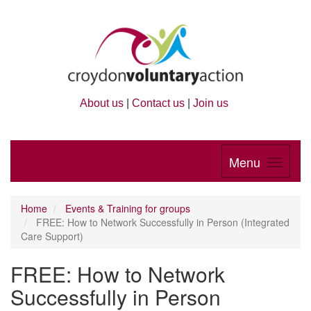
About us
|
Contact us
|
Join us
Menu
Home
Events & Training for groups
FREE: How to Network Successfully in Person (Integrated
Care Support)
FREE: How to Network
Successfully in Person