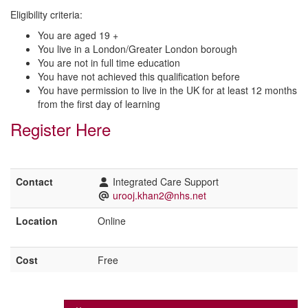
Eligibility criteria:
You are aged 19 +
You live in a London/Greater London borough
You are not in full time education
You have not achieved this qualification before
You have permission to live in the UK for at least 12 months
from the first day of learning
Register Here
Contact
Integrated Care Support
urooj.khan2@nhs.net
Location
Online
Cost
Free