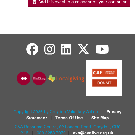
Add this event to a calendar on your computer
Copyright 2026 by Croydon Voluntary Action
|
Privacy
Statement
|
Terms Of Use
|
Site Map
CVA Resource Centre, 82 London Road, Croydon, CR0
2TB
|
020 8253 7070
|
cva@cvalive.org.uk