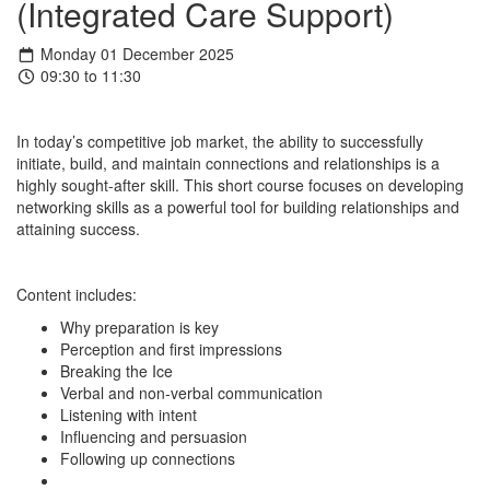
(Integrated Care Support)
Monday 01 December 2025
09:30 to 11:30
In today’s competitive job market, the ability to successfully
initiate, build, and maintain connections and relationships is a
highly sought-after skill. This short course focuses on developing
networking skills as a powerful tool for building relationships and
attaining success.
Content includes:
Why preparation is key
Perception and first impressions
Breaking the Ice
Verbal and non-verbal communication
Listening with intent
Influencing and persuasion
Following up connections