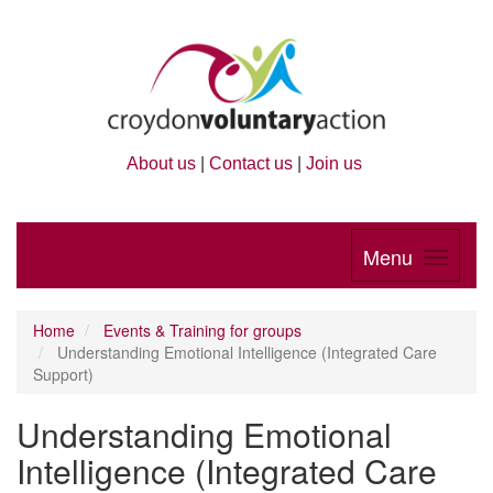
About us
|
Contact us
|
Join us
Menu
Home
Events & Training for groups
Understanding Emotional Intelligence (Integrated Care
Support)
Understanding Emotional
Intelligence (Integrated Care