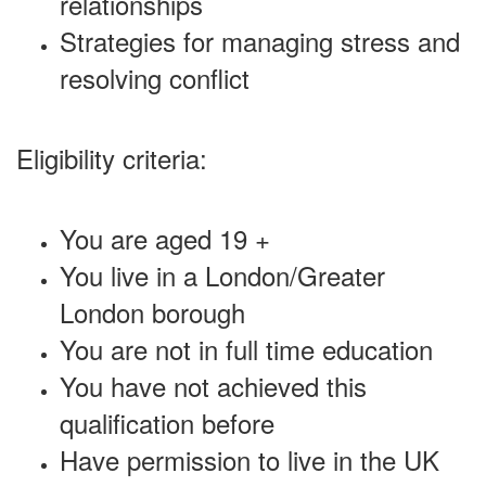
relationships
Strategies for managing stress and
resolving conflict
Eligibility criteria:
You are aged 19 +
You live in a London/Greater
London borough
You are not in full time education
You have not achieved this
qualification before
Have permission to live in the UK