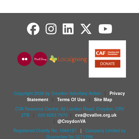
Copyright 2026 by Croydon Voluntary Action
|
Privacy
Statement
|
Terms Of Use
|
Site Map
CVA Resource Centre, 82 London Road, Croydon, CR0
2TB
|
020 8253 7070
|
cva@cvalive.org.uk
|
@CroydonVA
Registered Charity No. 1060157
|
Company Limited by
Guarantee No 3271298