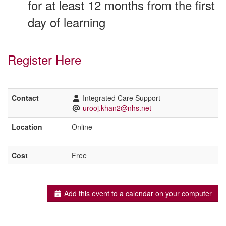
for at least 12 months from the first
day of learning
Register Here
Contact
Integrated Care Support
urooj.khan2@nhs.net
Location
Online
Cost
Free
Add this event to a calendar on your computer