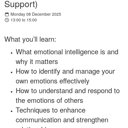
Support)
Monday 08 December 2025
13:00 to 15:00
What you’ll learn:
What emotional intelligence is and
why it matters
How to identify and manage your
own emotions effectively
How to understand and respond to
the emotions of others
Techniques to enhance
communication and strengthen