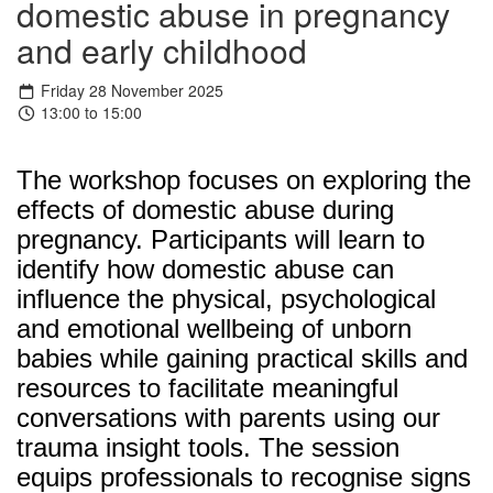
domestic abuse in pregnancy
and early childhood
Friday 28 November 2025
13:00 to 15:00
The workshop focuses on exploring the
effects of domestic abuse during
pregnancy. Participants will learn to
identify how domestic abuse can
influence the physical, psychological
and emotional wellbeing of unborn
babies while gaining practical skills and
resources to facilitate meaningful
conversations with parents using our
trauma insight tools. The session
equips professionals to recognise signs