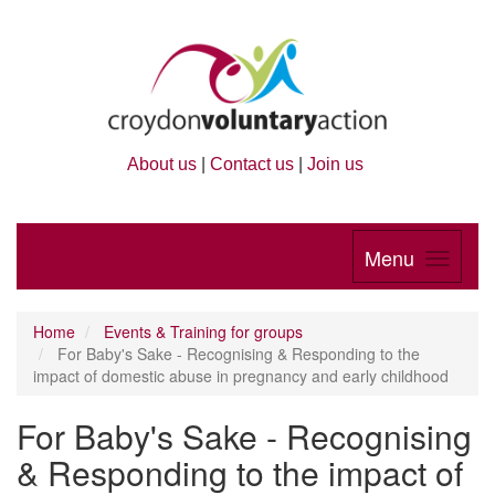
About us
|
Contact us
|
Join us
Menu
Home
Events & Training for groups
For Baby's Sake - Recognising & Responding to the
impact of domestic abuse in pregnancy and early childhood
For Baby's Sake - Recognising
& Responding to the impact of