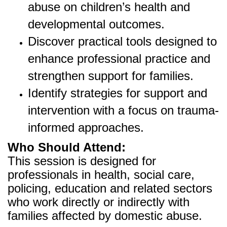
abuse on children’s health and
developmental outcomes.
Discover practical tools designed to
enhance professional practice and
strengthen support for families.
Identify strategies for support and
intervention with a focus on trauma-
informed approaches.
Who Should Attend:
This session is designed for
professionals in health, social care,
policing, education and related sectors
who work directly or indirectly with
families affected by domestic abuse.