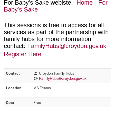
For Baby's Sake webiste:
Home - For
Baby's Sake
This sessions is free to access for all
services as part of the partnership with
family hubs for more information
contact:
FamilyHubs@croydon.gov.uk
Register Here
Contact
Croydon Family Hubs
FamilyHubs@croydon.gov.uk
Location
MS Teams
Cost
Free