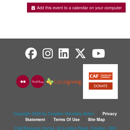
Add this event to a calendar on your computer
Copyright 2026 by Croydon Voluntary Action
|
Privacy
Statement
|
Terms Of Use
|
Site Map
CVA Resource Centre, 82 London Road, Croydon, CR0