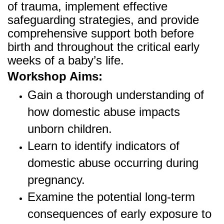
of trauma, implement effective
safeguarding strategies, and provide
comprehensive support both before
birth and throughout the critical early
weeks of a baby’s life.
Workshop Aims:
Gain a thorough understanding of
how domestic abuse impacts
unborn children.
Learn to identify indicators of
domestic abuse occurring during
pregnancy.
Examine the potential long-term
consequences of early exposure to