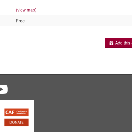
(view map)
Free
Add this 