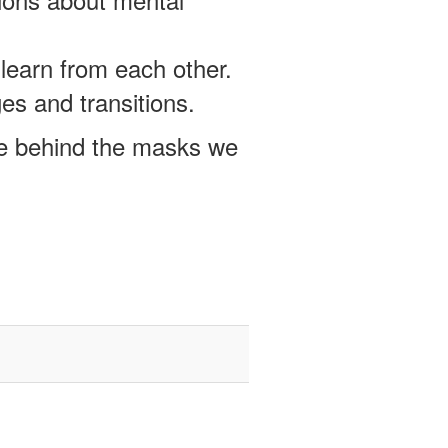
learn from each other.
es and transitions.
e behind the masks we