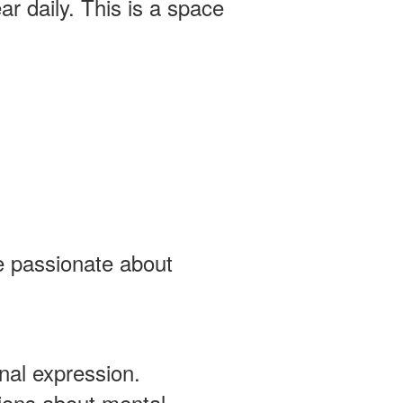
r daily. This is a space
 passionate about
al expression.
ions about mental