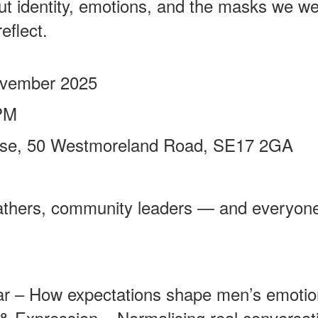
out identity, emotions, and the masks we wea
eflect.
ovember 2025
PM
ouse, 50 Westmoreland Road, SE17 2GA
athers, community leaders — and everyone
 – How expectations shape men’s emotion
& Expression – Normalising real conversat