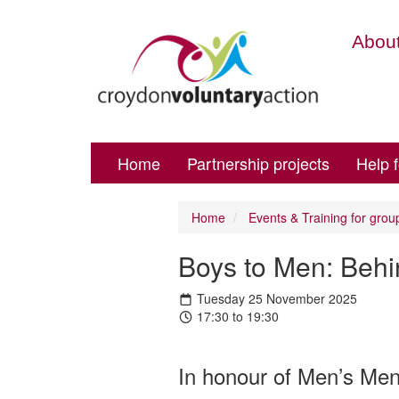
About
Home
Partnership projects
Help 
Home
Events & Training for grou
Boys to Men: Behi
Tuesday 25 November 2025
17:30 to 19:30
In honour of Men’s Ment