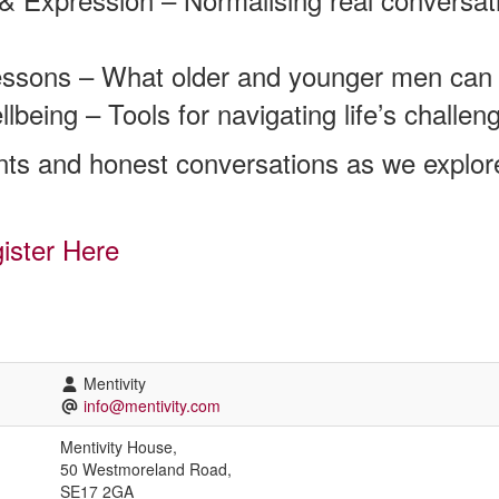
essons – What older and younger men can 
being – Tools for navigating life’s challeng
ts and honest conversations as we explor
ister Here
Mentivity
info@mentivity.com
Mentivity House,
50 Westmoreland Road,
SE17 2GA