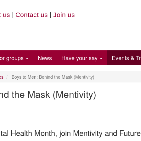
 us
|
Contact us
|
Join us
for groups
News
Have your say
Events & Tr
ps
Boys to Men: Behind the Mask (Mentivity)
nd the Mask (Mentivity)
al Health Month, join Mentivity and Future