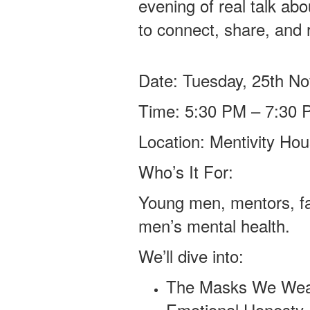
evening of real talk ab
to connect, share, and r
Date: Tuesday, 25th N
Time: 5:30 PM – 7:30 
Location: Mentivity H
Who’s It For:
Young men, mentors, f
men’s mental health.
We’ll dive into:
The Masks We Wear
Emotional Honesty 