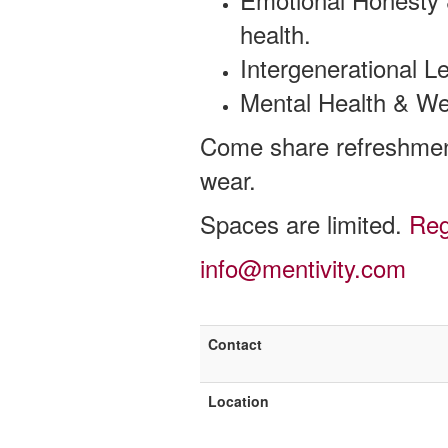
health.
Intergenerational L
Mental Health & Well
Come share refreshmen
wear.
Spaces are limited.
Reg
info@mentivity.com
Contact
Location