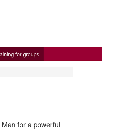
aining for groups
 Men for a powerful