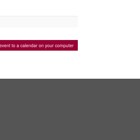
event to a calendar on your computer