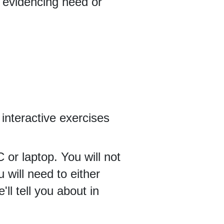
s evidencing need or
n interactive exercises
 or laptop. You will not
u will need to either
l tell you about in