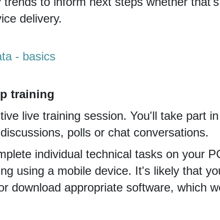
y trends to inform next steps whether that'
ce delivery.
ta - basics
p training
tive live training session. You'll take part i
iscussions, polls or chat conversations.
plete individual technical tasks on your PC
ning using a mobile device. It's likely that yo
or download appropriate software, which we'l