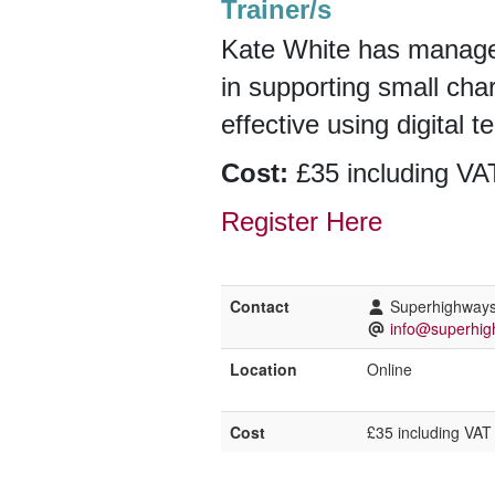
Trainer/s
Kate White has manage
in supporting small cha
effective using digital 
Cost:
£35 including VAT
Register Here
Contact
Superhighway
info@superhig
Location
Online
Cost
£35 including VAT