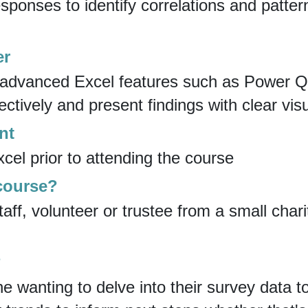
sponses to identify correlations and patter
er
e advanced Excel features such as Power 
ctively and present findings with clear visu
nt
el prior to attending the course
 course?
taff, volunteer or trustee from a small cha
?
ne wanting to delve into their survey data 