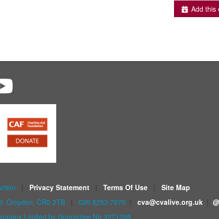
Add this 
Action
|
Privacy Statement
|
Terms Of Use
|
Site Map
ad, Croydon, CR0 2TB
|
020 8253 7070
|
cva@cvalive.org.uk
|
@
mpany Limited by Guarantee No 3271298