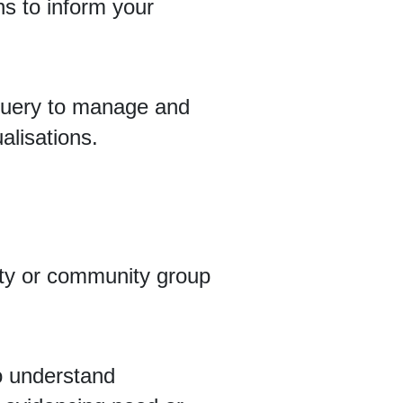
ns to inform your
Query to manage and
alisations.
rity or community group
to understand