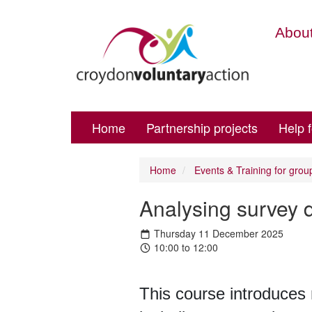
About
Home
Partnership projects
Help 
Home
Events & Training for grou
Analysing survey 
Thursday 11 December 2025
10:00 to 12:00
This course introduces