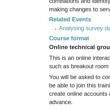
correlations and identif
making changes to servi
Related Events
Analysing survey da
Course format
Online technical grou
This is an online interac
such as breakout room d
You will be asked to com
be able to join this trai
create online accounts 
advance.