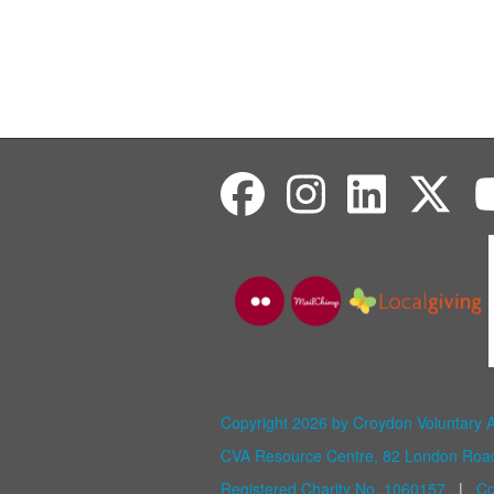
Copyright 2026 by Croydon Voluntary 
CVA Resource Centre, 82 London Ro
Registered Charity No. 1060157
|
Co