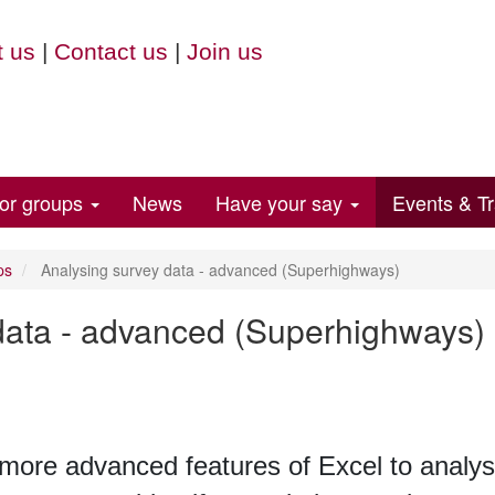
 us
|
Contact us
|
Join us
for groups
News
Have your say
Events & Tr
ps
Analysing survey data - advanced (Superhighways)
data - advanced (Superhighways)
 more advanced features of Excel to analys