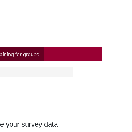
aining for groups
e your survey data