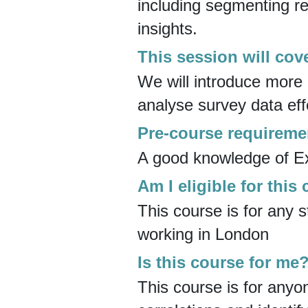
including segmenting re
insights.
This session will cov
We will introduce mor
analyse survey data effe
Pre-course requireme
A good knowledge of Exc
Am I eligible for this
This course is for any s
working in London
Is this course for me
This course is for anyo