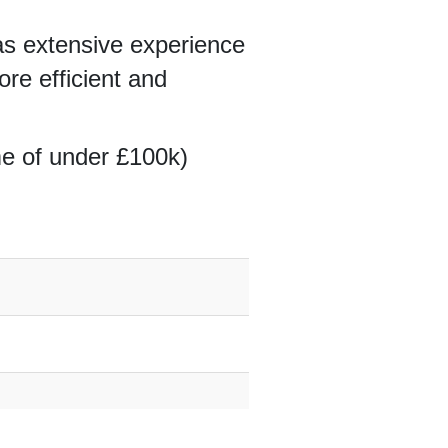
s extensive experience
re efficient and
me of under £100k)