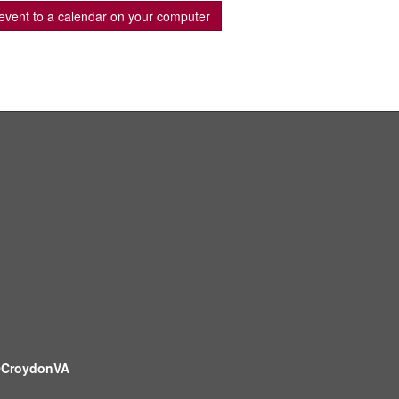
event to a calendar on your computer
CroydonVA