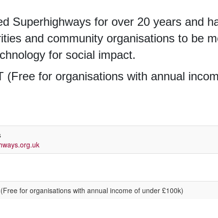
d Superhighways for over 20 years and ha
rities and community organisations to be mo
technology for social impact.
 (Free for organisations with annual inco
s
hways.org.uk
 (Free for organisations with annual income of under £100k)