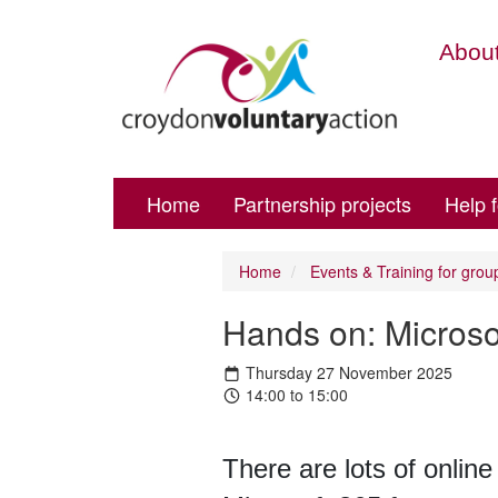
About
Home
Partnership projects
Help 
Home
Events & Training for grou
Hands on: Microso
Thursday 27 November 2025
14:00 to 15:00
There are lots of online