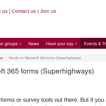
 us
|
Contact us
|
Join us
for groups
News
Have your say
Events & Tr
ps
Hands on: Microsoft 365 forms (Superhighways)
ft 365 forms (Superhighways)
 forms or survey tools out there. But if you