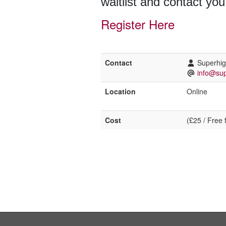
waitlist and contact you
Register Here
Contact
Superhi
info@sup
Location
Online
Cost
(£25 / Free 