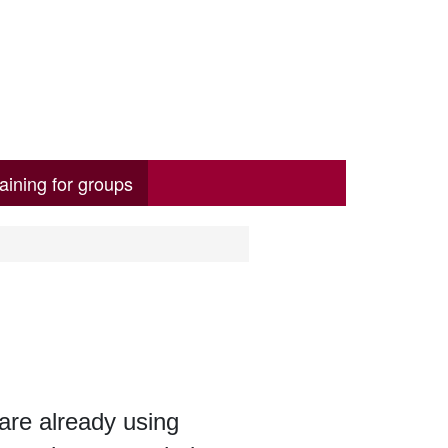
aining for groups
 are already using