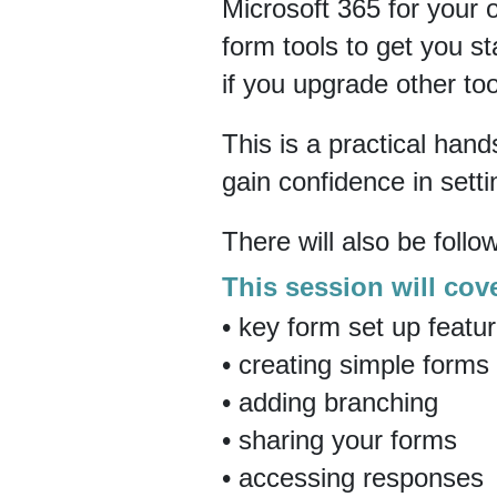
Microsoft 365 for your o
form tools to get you st
if you upgrade other too
This is a practical han
gain confidence in sett
There will also be follo
This session will cov
• key form set up featu
• creating simple forms
• adding branching
• sharing your forms
• accessing responses