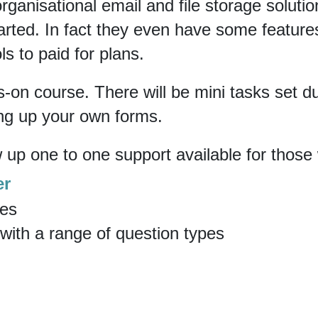
rganisational email and file storage solutio
arted. In fact they even have some features
ls to paid for plans.
ds-on course. There will be mini tasks set d
ing up your own forms.
w up one to one support available for those
er
res
 with a range of question types