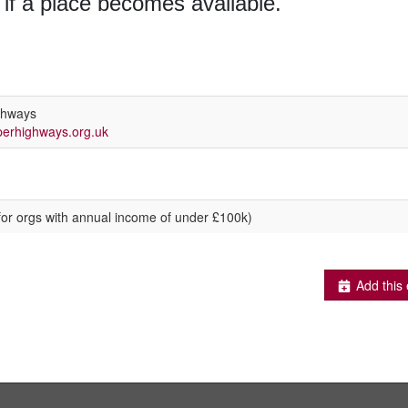
 if a place becomes available.
ghways
erhighways.org.uk
for orgs with annual income of under £100k)
Add this 