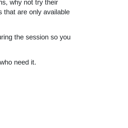
ns, why not try their
 that are only available
uring the session so you
 who need it.