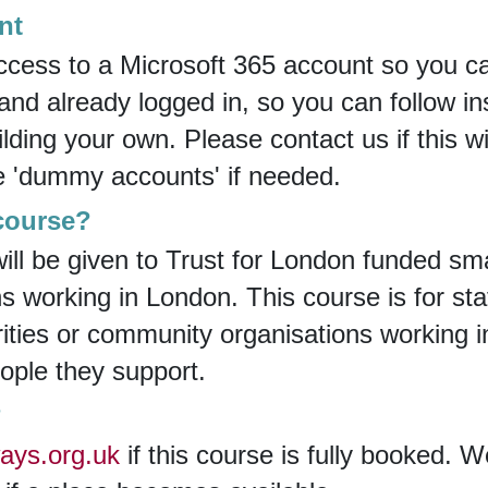
nt
ccess to a Microsoft 365 account so you can
d already logged in, so you can follow ins
lding your own. Please contact us if this w
e 'dummy accounts' if needed.
 course?
 will be given to Trust for London funded sma
 working in London. This course is for staf
rities or community organisations working
eople they support.
?
ays.org.uk
if this course is fully booked. W