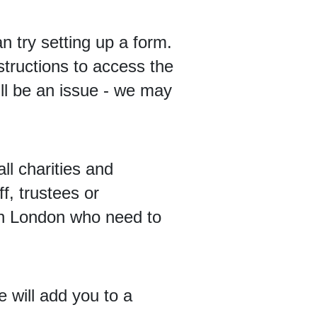
 try setting up a form.
tructions to access the
ill be an issue - we may
ll charities and
f, trustees or
 in London who need to
e will add you to a