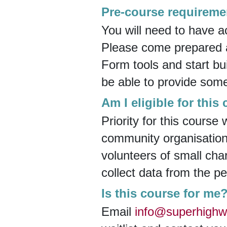
Pre-course requireme
You will need to have a
Please come prepared an
Form tools and start bui
be able to provide som
Am I eligible for this
Priority for this course
community organisations
volunteers of small cha
collect data from the p
Is this course for me
Email
info@superhighw