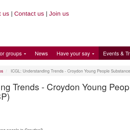
 us
|
Contact us
|
Join us
for groups
News
Have your say
Events & Tr
ps
ICGL: Understanding Trends - Croydon Young People Substance 
ing Trends - Croydon Young Peop
CP)