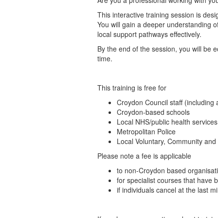
Are you a professional working with y
This interactive training session is d
You will gain a deeper understanding o
local support pathways effectively.
By the end of the session, you will be 
time.
This training is free for
Croydon Council staff (including 
Croydon-based schools
Local NHS/public health services
Metropolitan Police
Local Voluntary, Community and 
Please note a fee is applicable
to non-Croydon based organisati
for specialist courses that have 
if individuals cancel at the last 