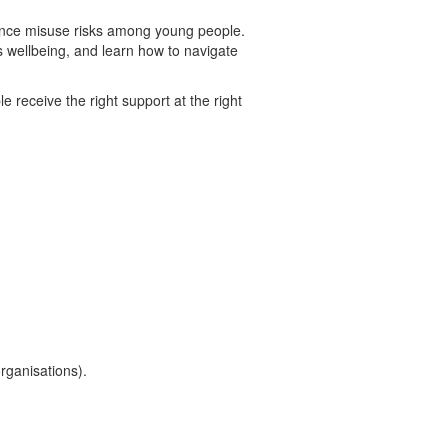
tance misuse risks among young people.
s wellbeing, and learn how to navigate
 receive the right support at the right
rganisations).