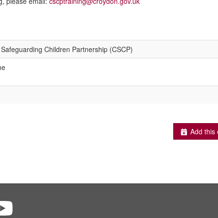
g, please email:
cscptraining@croydon.gov.uk
Safeguarding Children Partnership (CSCP)
ne
Add this 