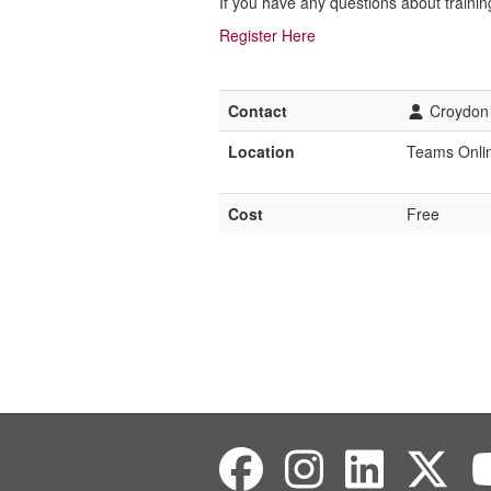
If you have any questions about trainin
Register Here
Contact
Croydon 
Location
Teams Onli
Cost
Free