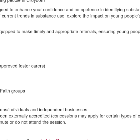
oung people in Croydon?
esigned to enhance your confidence and competence in identifying subs
f current trends in substance use, explore the impact on young people’
equipped to make timely and appropriate referrals, ensuring young people
approved foster carers)
Faith groups
ons/individuals and independent businesses.
been externally accredited (concessions may apply for certain types of o
minute or do not attend the session.