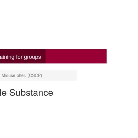
aining for groups
Misuse offer. (CSCP)
le Substance