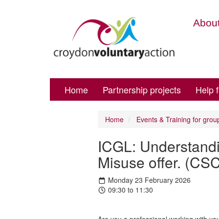
About
Home
Partnership projects
Help 
Home
Events & Training for grou
ICGL: Understand
Misuse offer. (CS
Monday 23 February 2026
09:30 to 11:30