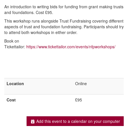
An introduction to writing bids for funding from grant making trusts
and foundations. Cost £95.
This workshop runs alongside Trust Fundraising covering different
aspects of trust and foundation fundraising. Participants should try
to attend both workshops in either order.
Book on
Tickettailor:
https://www.tickettailor.com/events/nfpworkshops/
Location
Online
Cost
£95
Add this event to a calendar on your computer