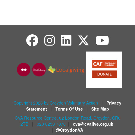
Copyright 2026 by Croydon Voluntary Action
|
Privacy
Statement
|
Terms Of Use
|
Site Map
CVA Resource Centre, 82 London Road, Croydon, CR0
2TB
|
020 8253 7070
|
cva@cvalive.org.uk
|
@CroydonVA