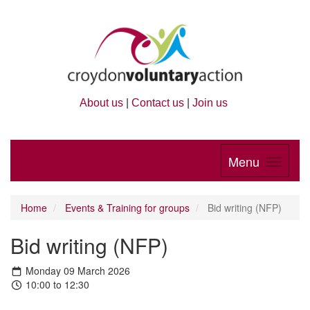
About us
|
Contact us
|
Join us
Menu
Home
Events & Training for groups
Bid writing (NFP)
Bid writing (NFP)
Monday 09 March 2026
10:00 to 12:30