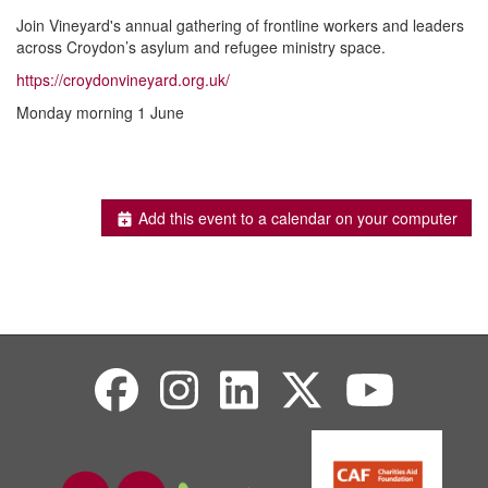
Join Vineyard's annual gathering of frontline workers and leaders
across Croydon’s asylum and refugee ministry space.
https://croydonvineyard.org.uk/
Monday morning 1 June
Add this event to a calendar on your computer