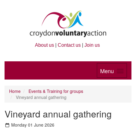
About us
|
Contact us
|
Join us
Menu
Home
Events & Training for groups
Vineyard annual gathering
Vineyard annual gathering
Monday 01 June 2026