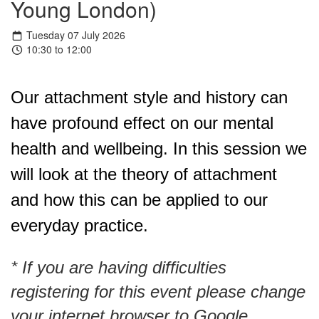
Young London)
Tuesday 07 July 2026
10:30 to 12:00
Our attachment style and history can 
have profound effect on our mental 
health and wellbeing. In this session we 
will look at the theory of attachment 
and how this can be applied to our 
everyday practice.
* If you are having difficulties
registering for this event please change
your internet browser to Google