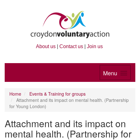
About us
|
Contact us
|
Join us
Menu
Home
Events & Training for groups
Attachment and its impact on mental health. (Partnership
for Young London)
Attachment and its impact on
mental health. (Partnership for