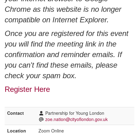
Chrome as this website is no longer
compatible on Internet Explorer.
Once you are registered for this event
you will find the meeting link in the
confirmation and reminder emails. If
you can't find these emails, please
check your spam box.
Register Here
Contact
Partnership for Young London
zoe.nation@cityoflondon.gov.uk
Location
Zoom Online