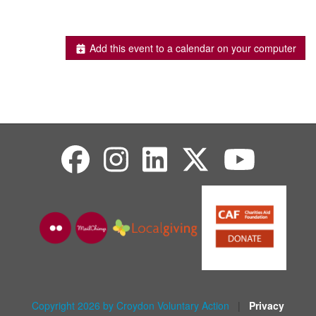
Add this event to a calendar on your computer
Copyright 2026 by Croydon Voluntary Action
|
Privacy