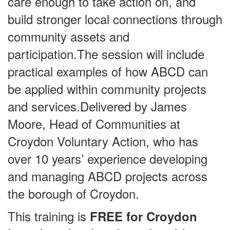
care enough to take action on, and
build stronger local connections through
community assets and
participation.The session will include
practical examples of how ABCD can
be applied within community projects
and services.Delivered by James
Moore, Head of Communities at
Croydon Voluntary Action, who has
over 10 years’ experience developing
and managing ABCD projects across
the borough of Croydon.
This training is
FREE for Croydon