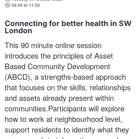
09:30 to 11:00
Connecting for better health in SW
London
This 90 minute online session
introduces the principles of Asset
Based Community Development
(ABCD), a strengths-based approach
that focuses on the skills, relationships
and assets already present within
communities.Participants will explore
how to work at neighbourhood level,
support residents to identify what they