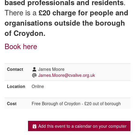
.
based professionals and residents
There is a
£20 charge for people and
organisations outside the borough
of Croydon.
Book here
Contact
James Moore
James.Moore@cvalive.org.uk
Location
Online
Cost
Free Borough of Croydon - £20 out of borough
Add this event to a calendar on your computer