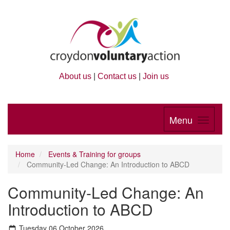
About us
|
Contact us
|
Join us
Menu
Home
Events & Training for groups
Community-Led Change: An Introduction to ABCD
Community-Led Change: An
Introduction to ABCD
Tuesday 06 October 2026