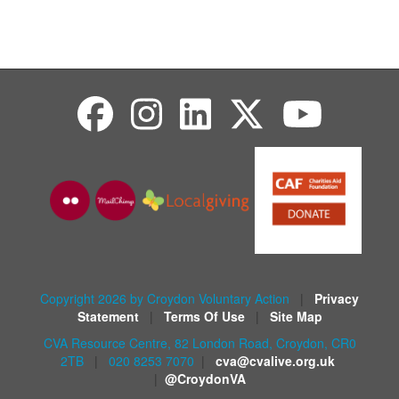
Copyright 2026 by Croydon Voluntary Action
|
Privacy
Statement
|
Terms Of Use
|
Site Map
CVA Resource Centre, 82 London Road, Croydon, CR0
2TB
|
020 8253 7070
|
cva@cvalive.org.uk
|
@CroydonVA