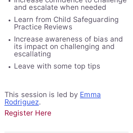
and escalate when needed
Learn from Child Safeguarding
Practice Reviews
Increase awareness of bias and
its impact on challenging and
escallating
Leave with some top tips
This session is led by
Emma
Rodriguez
.
Register Here