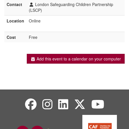
Contact
London Safeguarding Children Partnership
(LSCP)
Location
Online
Cost
Free
Add this event to a calendar on your computer