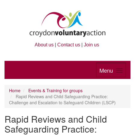
About us
|
Contact us
|
Join us
Menu
Home
Events & Training for groups
Rapid Reviews and Child Safeguarding Practice:
Challenge and Escalation to Safeguard Children (LSCP)
Rapid Reviews and Child
Safeguarding Practice: