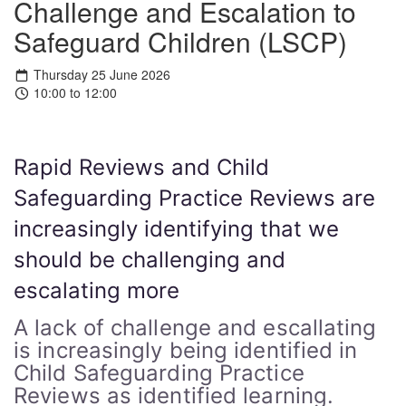
Challenge and Escalation to
Safeguard Children (LSCP)
Thursday 25 June 2026
10:00 to 12:00
Rapid Reviews and Child
Safeguarding Practice Reviews are
increasingly identifying that we
should be challenging and
escalating more
A lack of challenge and escallating
is increasingly being identified in
Child Safeguarding Practice
Reviews as identified learning.