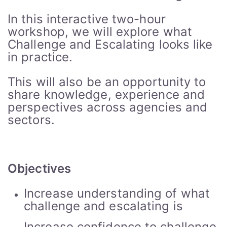
In this interactive two-hour
workshop, we will explore what
Challenge and Escalating looks like
in practice.
This will also be an opportunity to
share knowledge, experience and
perspectives across agencies and
sectors.
Objectives
Increase understanding of what
challenge and escalating is
Increase confidence to challenge