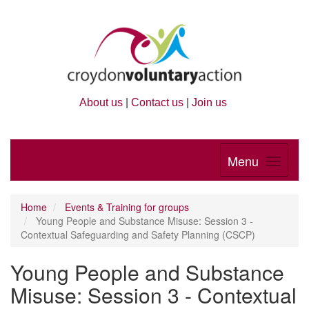
About us
|
Contact us
|
Join us
Menu
Home
Events & Training for groups
Young People and Substance Misuse: Session 3 -
Contextual Safeguarding and Safety Planning (CSCP)
Young People and Substance
Misuse: Session 3 - Contextual