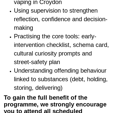
vaping in Croydon
Using supervision to strengthen
reflection, confidence and decision-
making
Practising the core tools: early-
intervention checklist, schema card,
cultural curiosity prompts and
street-safety plan
Understanding offending behaviour
linked to substances (debt, holding,
storing, delivering)
To gain the full benefit of the
programme, we strongly encourage
you to attend all scheduled