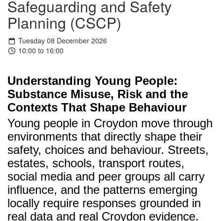
Safeguarding and Safety
Planning (CSCP)
Tuesday 08 December 2026
10:00 to 16:00
Understanding Young People:
Substance Misuse, Risk and the
Contexts That Shape Behaviour
Young people in Croydon move through
environments that directly shape their
safety, choices and behaviour. Streets,
estates, schools, transport routes,
social media and peer groups all carry
influence, and the patterns emerging
locally require responses grounded in
real data and real Croydon evidence.