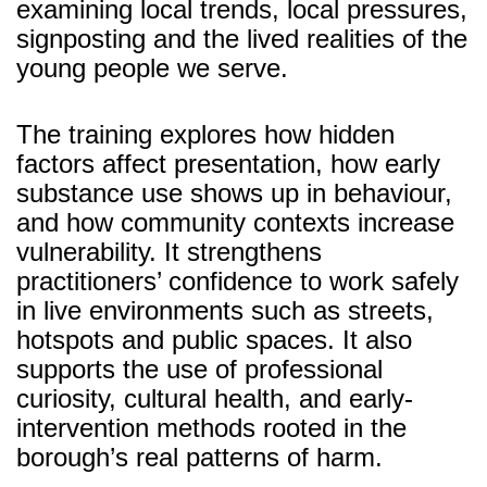
examining local trends, local pressures,
signposting and the lived realities of the
young people we serve.
The training explores how hidden
factors affect presentation, how early
substance use shows up in behaviour,
and how community contexts increase
vulnerability. It strengthens
practitioners’ confidence to work safely
in live environments such as streets,
hotspots and public spaces. It also
supports the use of professional
curiosity, cultural health, and early-
intervention methods rooted in the
borough’s real patterns of harm.