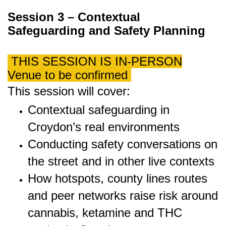
Session 3 – Contextual
Safeguarding and Safety Planning
THIS SESSION IS IN-PERSON
Venue to be confirmed
This session will cover:
Contextual safeguarding in
Croydon’s real environments
Conducting safety conversations on
the street and in other live contexts
How hotspots, county lines routes
and peer networks raise risk around
cannabis, ketamine and THC