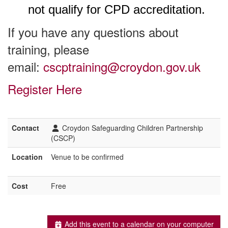
not qualify for CPD accreditation.
If you have any questions about
training, please
email:
cscptraining@croydon.gov.uk
Register Here
Contact
Croydon Safeguarding Children Partnership
(CSCP)
Location
Venue to be confirmed
Cost
Free
Add this event to a calendar on your computer