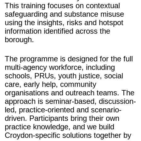
This training focuses on contextual
safeguarding and substance misuse
using the insights, risks and hotspot
information identified across the
borough.
The programme is designed for the full
multi-agency workforce, including
schools, PRUs, youth justice, social
care, early help, community
organisations and outreach teams. The
approach is seminar-based, discussion-
led, practice-oriented and scenario-
driven. Participants bring their own
practice knowledge, and we build
Croydon-specific solutions together by