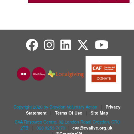
Copyright 2026 by Croydon Voluntary Action
|
Privacy
Statement
|
Terms Of Use
|
Site Map
CVA Resource Centre, 82 London Road, Croydon, CR0
2TB
|
020 8253 7070
|
cva@cvalive.org.uk
|
@CroydonVA