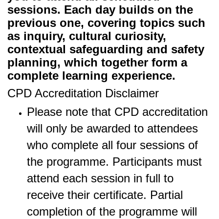
sessions. Each day builds on the
previous one, covering topics such
as inquiry, cultural curiosity,
contextual safeguarding and safety
planning, which together form a
complete learning experience.
CPD Accreditation Disclaimer
Please note that CPD accreditation
will only be awarded to attendees
who complete all four sessions of
the programme. Participants must
attend each session in full to
receive their certificate. Partial
completion of the programme will