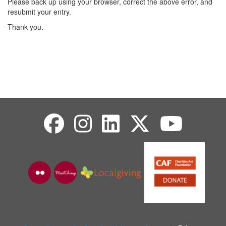
Please back up using your browser, correct the above error, and
resubmit your entry.
Thank you.