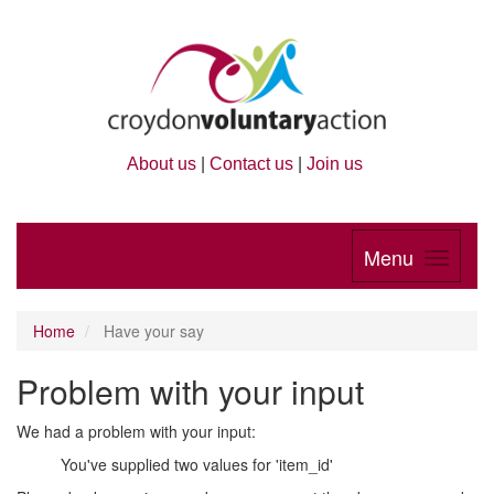
About us
|
Contact us
|
Join us
Menu
Home
Have your say
Problem with your input
We had a problem with your input:
You've supplied two values for 'item_id'