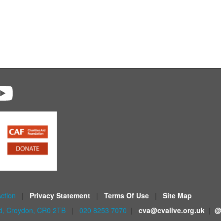
Action
|
Privacy Statement
|
Terms Of Use
|
Site Map
ad, Croydon, CR0 2TB
|
020 8253 7070
|
cva@cvalive.org.uk
|
@