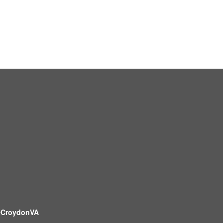
CroydonVA