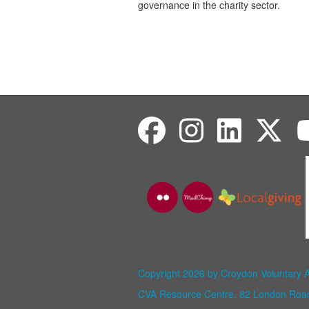
governance
in the charity sector.
Copyright 2026 by Croydon Voluntary 
CVA Resource Centre, 82 London Ro