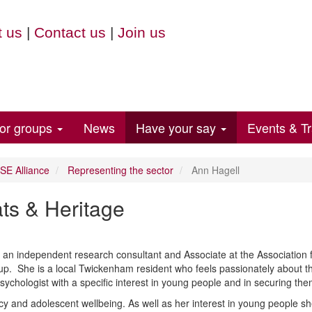
 us
|
Contact us
|
Join us
for groups
News
Have your say
Events & Tr
E Alliance
Representing the sector
Ann Hagell
ats & Heritage
an independent research consultant and Associate at the Association f
up. She is a local Twickenham resident who feels passionately about 
sychologist with a specific interest in young people and
in
securing them
cy and adolescent wellbeing. As well as her interest in young people s