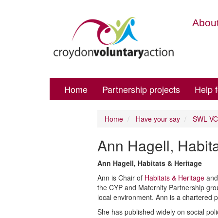
About
Home
Partnership projects
Help 
Home
Have your say
SWL VCS
Ann Hagell, Habit
Ann Hagell, Habitats & Heritage
Ann is Chair of
Habitats & Heritage
and 
the CYP and Maternity Partnership gro
local environment. Ann is a chartered p
She has published widely on social poli