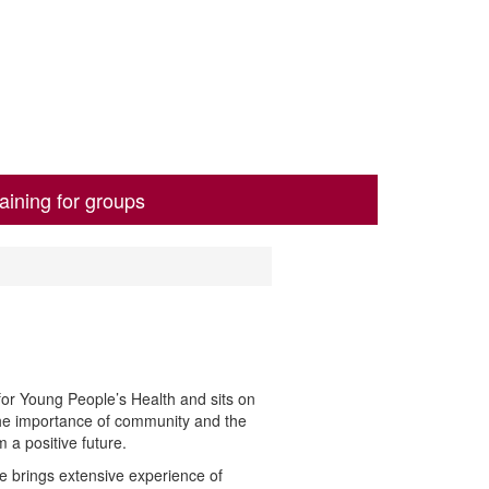
aining for groups
or Young People’s Health and sits on
the importance of community and the
 a positive future.
he brings extensive
experience of