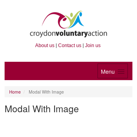
About us
|
Contact us
|
Join us
Menu
Home
Modal With Image
Modal With Image