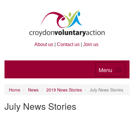
About us
|
Contact us
|
Join us
Menu
Home
News
2019 News Stories
July News Stories
July News Stories