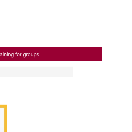
aining for groups