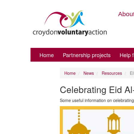
About
Home
Partnership projects
Help 
Home
News
Resources
EI
Celebrating Eid Al-
Some useful information on celebrating