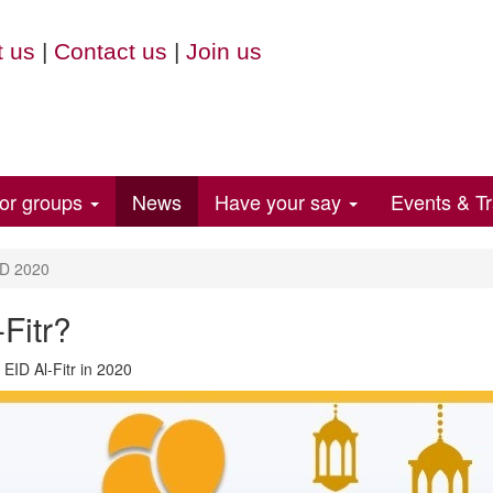
 us
|
Contact us
|
Join us
for groups
News
Have your say
Events & Tr
D 2020
Fitr?
 EID Al-Fitr in 2020