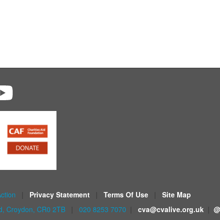
Action
|
Privacy Statement
|
Terms Of Use
|
Site Map
ad, Croydon, CR0 2TB
|
020 8253 7070
|
cva@cvalive.org.uk
|
@