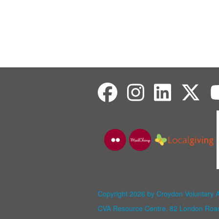
Copyright 2026 by Croydon Voluntary 
CVA Resource Centre, 82 London Ro