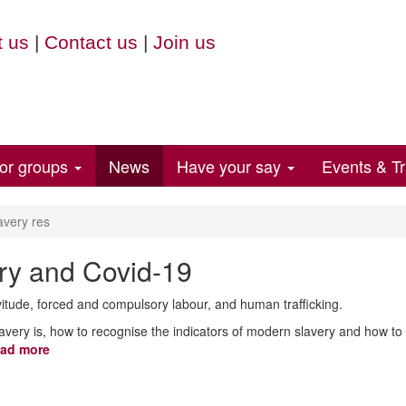
 us
|
Contact us
|
Join us
for groups
News
Have your say
Events & Tr
avery res
ry and Covid-19
itude, forced and compulsory labour, and human trafficking.
avery is, how to recognise the indicators of modern slavery and how t
ad more