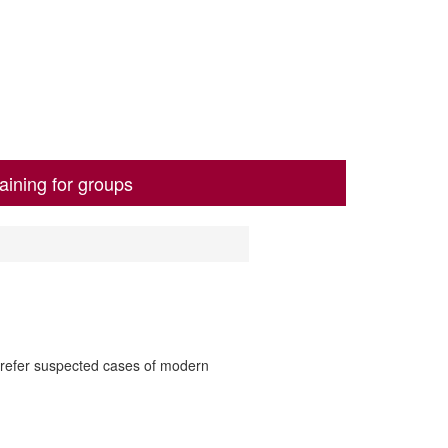
aining for groups
o refer suspected cases of modern