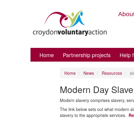
About
Home
Partnership projects
Help 
Home
News
Resources
sl
Modern Day Slave
Modern slavery comprises slavery, serv
The link below sets out what modern sl
slavery to the appropriate services.
Re