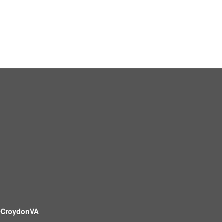
CroydonVA