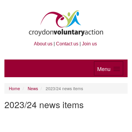
About us
|
Contact us
|
Join us
Menu
Home
News
2023/24 news items
2023/24 news items