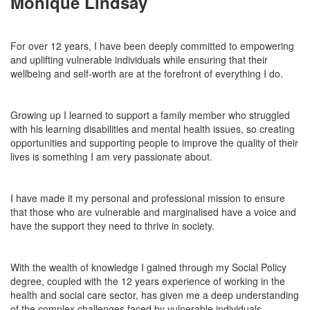
Monique Lindsay
For over 12 years, I have been deeply committed to empowering
and uplifting vulnerable individuals while ensuring
that their
wellbeing
and self-worth are at the forefront of everything I do.
Growing up I learned to support a family member who struggled
with his learning disabilities and mental health iss
ues,
so creating
opportunities and
supporting
people to improve the quality of their
lives is something I am very passionate about.
I have made it my personal and professional mission to ensure
that those who are vulnerable and marginalised have a voice and
have
the support they need to thrive in society.
With
the wealth of knowledge I gained through my Social Policy
degree, coupled with the 12 years
experience of
working in the
health and social care sector, has given me a deep understanding
of the complex challenges faced by vulnerable individuals.