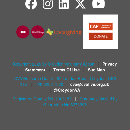
Copyright 2026 by Croydon Voluntary Action
|
Privacy
Statement
|
Terms Of Use
|
Site Map
CVA Resource Centre, 82 London Road, Croydon, CR0
2TB
|
020 8253 7070
|
cva@cvalive.org.uk
|
@CroydonVA
Registered Charity No. 1060157
|
Company Limited by
Guarantee No 3271298