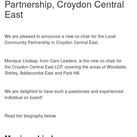
Partnership, Croydon Central
East
We are pleased to announce a new co-chair for the Local
Community Partnership in Croydon Central East.
Monique Lindsay, from Care Leaders, is the new co-chair for
the Croydon Central East LCP, covering the areas of Woodside,
Shirley, Addiscombe East and Park Hill.
We are delighted to have such a passionate and experienced
individual on board!
Read her biography below.