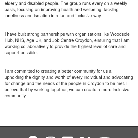
elderly and disabled people. The group runs
every
on a weekly
basis
, focusing on improving health and
wellbeing
,
tackling
loneliness and isolation in a fun and inclusive way.
I have built strong partnerships with organisations like Woodside
Hub, NHS, Age UK, and Job Centre Croydon, ensuring that I
am
working
collaboratively to provide the highest level of care and
support possible.
I am committed to creating a better community for us all,
upholding the dignity and worth of every individual and advocating
for change
and the
needs of the people in Croydon to be met. I
believe that by working together, we can create a more inclusive
community.