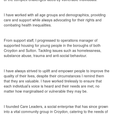
I have worked with all age groups and demographics, providing
care and support while
always
advocating for their rights and
combating health inequalities.
From support staff, I progressed to operations manager of
supported housing for young people in the boroughs of both
Croydon and Sutton. Tackling issues such as homelessness,
substance abuse, trauma and anti-social behaviour.
I have always strived to uplift and empower people to improve the
quality of their lives, despite their circumstances I remind them
that they are valuable. I have worked tirelessly to ensure that
each individual’s voice is heard and their needs are met, no
matter how marginalised or vulnerable they may be.
I founded Care Leaders, a social enterprise that has since grown
into a vital community group in Croydon, catering to the needs of