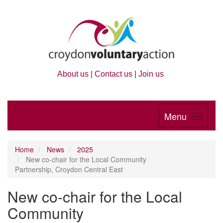
About us
|
Contact us
|
Join us
Menu
Home
News
2025
New co-chair for the Local Community
Partnership, Croydon Central East
New co-chair for the Local
Community