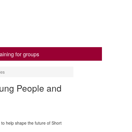
aining for groups
ies
oung People and
to help shape the future of Short