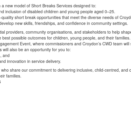
n a new model of Short Breaks Services designed to:
nd inclusion of disabled children and young people aged 0–25.
h-quality short break opportunities that meet the diverse needs of Croydo
evelop new skills, friendships, and confidence in community settings.
tial providers, community organisations, and stakeholders to help sha
 best possible outcomes for children, young people, and their families.
Engagement Event, where commissioners and Croydon’s CWD team will s
s will also be an opportunity for you to:
s, and
and innovation in service delivery.
 who share our commitment to delivering inclusive, child-centred, and
ir families.
5