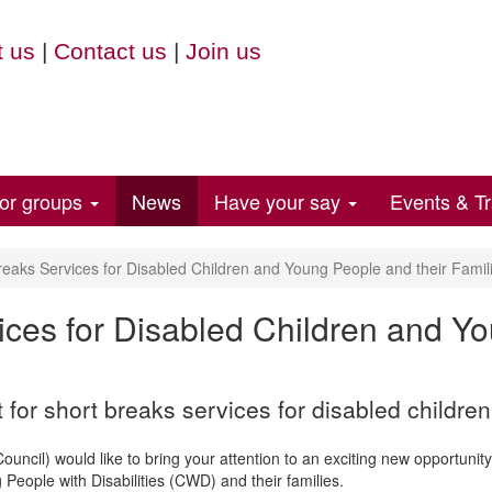
 us
|
Contact us
|
Join us
for groups
News
Have your say
Events & Tr
eaks Services for Disabled Children and Young People and their Famil
ices for Disabled Children and Y
or short breaks services for disabled children
cil) would like to bring your attention to an exciting new opportunity 
People with Disabilities (CWD) and their families.