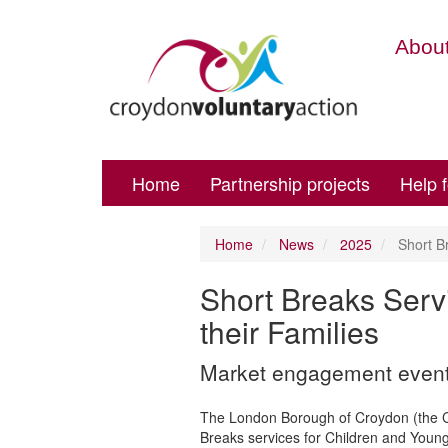
About
Home
Partnership projects
Help 
Home
News
2025
Short Br
Short Breaks Serv
their Families
Market engagement event f
The London Borough of Croydon (the Coun
Breaks services for Children and Young 