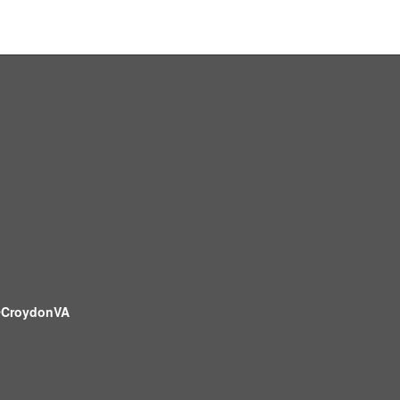
CroydonVA