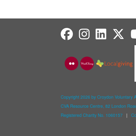
Copyright 2026 by Croydon Voluntary 
CVA Resource Centre, 82 London Ro
Registered Charity No. 1060157
|
Co