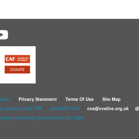
Action
|
Privacy Statement
|
Terms Of Use
|
Site Map
ad, Croydon, CR0 2TB
|
020 8253 7070
|
cva@cvalive.org.uk
|
@
mpany Limited by Guarantee No 3271298