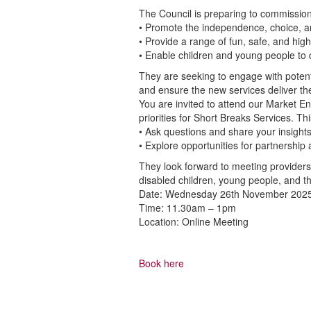
The Council is preparing to commissio
• Promote the independence, choice, a
• Provide a range of fun, safe, and hig
• Enable children and young people to d
They are seeking to engage with poten
and ensure the new services deliver the
You are invited to attend our Market 
priorities for Short Breaks Services. Thi
• Ask questions and share your insight
• Explore opportunities for partnership 
They look forward to meeting providers
disabled children, young people, and the
Date: Wednesday 26th November 202
Time: 11.30am – 1pm
Location: Online Meeting
Book here