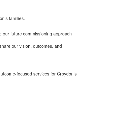
n’s families.
pe our future commissioning approach
hare our vision, outcomes, and
 outcome-focused services for Croydon’s