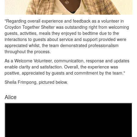
"Regarding overall experience and feedback as a volunteer in
Croydon Together Shelter was outstanding right from welcoming
guests, activities, meals they enjoyed to bedtime due to the
interactions to guests about service and support provided were
appreciated whilst, the team demonstrated professionalism
throughout the process.
As a Welcome Volunteer, communication, response and updates
enable clarity and satisfaction. Overall, the experience was
positive, appreciated by guests and commitment by the team."
Sheila Frimpong, pictured below.
Alice