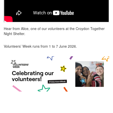
Hear from Alice, one of our volunteers at the Croydon Together
Night Shelter.
Volunteers’ Week runs from 1 to 7 June 2026.