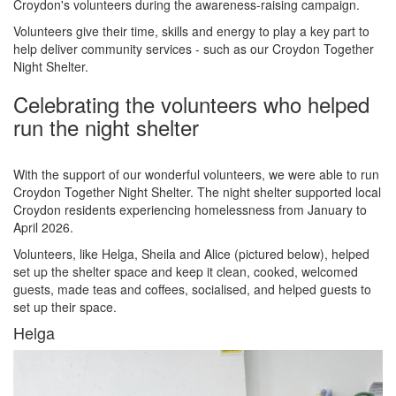
Croydon's volunteers during the awareness-raising campaign.
Volunteers give their time, skills and energy to play a key part to
help deliver community services - such as our Croydon Together
Night Shelter.
Celebrating the volunteers who helped
run the night shelter
With the support of our wonderful volunteers, we were able to run
Croydon Together Night Shelter. The night shelter supported local
Croydon residents experiencing homelessness from January to
April 2026.
Volunteers, like Helga, Sheila and Alice (pictured below), helped
set up the shelter space and keep it clean, cooked, welcomed
guests, made teas and coffees, socialised, and helped guests to
set up their space.
Helga