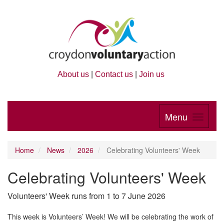
About us
|
Contact us
|
Join us
Menu
Home
News
2026
Celebrating Volunteers' Week
Celebrating Volunteers' Week
Volunteers' Week runs from 1 to 7 June 2026
This week is Volunteers’ Week! We will be celebrating the work of