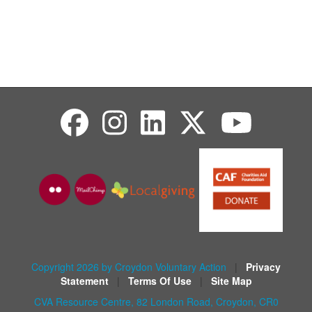
Copyright 2026 by Croydon Voluntary Action
|
Privacy
Statement
|
Terms Of Use
|
Site Map
CVA Resource Centre, 82 London Road, Croydon, CR0