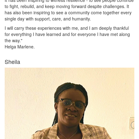
to fight, rebuild, and keep moving forward despite challenges. It
has also been inspiring to see a community come together every
single day with support, care, and humanity.
I will carry these experiences with me, and I am deeply thankful
for everything I have learned and for everyone I have met along
the way."
Helga Marlene.
Sheila