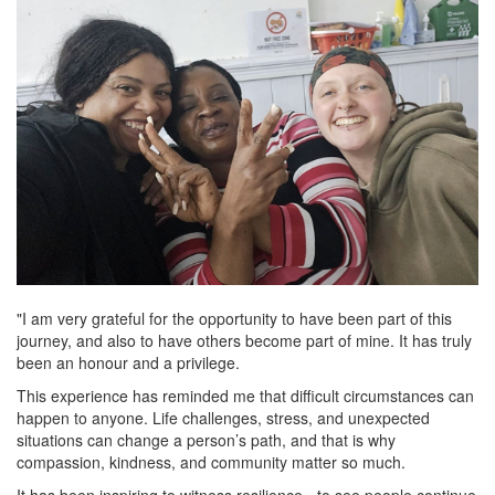
"I am very grateful for the opportunity to have been part of this
journey, and also to have others become part of mine. It has truly
been an honour and a privilege.
This experience has reminded me that difficult circumstances can
happen to anyone. Life challenges, stress, and unexpected
situations can change a person’s path, and that is why
compassion, kindness, and community matter so much.
It has been inspiring to witness resilience - to see people continue