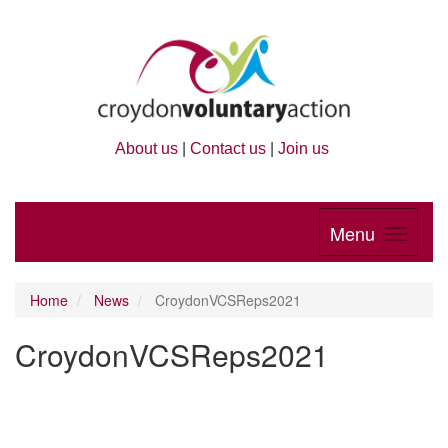
About us
|
Contact us
|
Join us
Menu
Home
News
CroydonVCSReps2021
CroydonVCSReps2021